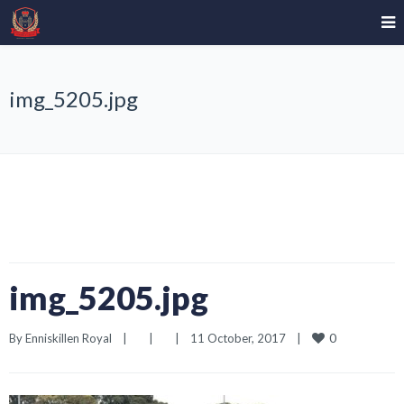
img_5205.jpg
img_5205.jpg
0
By 
Enniskillen Royal
|
|
|
11 October, 2017    
|