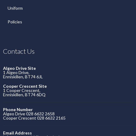
Uniform
Policies
Contact Us
Algeo Drive Site
1 Algeo Drive,
Enniskillen, BT74 6JL
Cooper Crescent Site
1 Cooper Crescent,
Enniskillen, BT74 6DQ
Phone Number
Algeo Drive 028 6632 2658
Cooper Crescent 028 6632 2165
Email Address