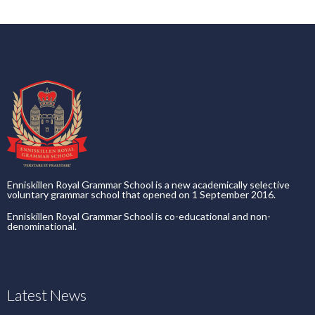
Enniskillen Royal Grammar School is a new academically selective
voluntary grammar school that opened on 1 September 2016.
Enniskillen Royal Grammar School is co-educational and non-
denominational.
Latest News