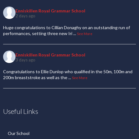
Enniskillen Royal Grammar School
2 days ago
Huge congratulations to Cillian Donaghy on an outstanding run of
performances, setting three new Iri
...
See More
Enniskillen Royal Grammar School
3 days ago
Congratulations to Ellie Dunlop who qualified in the 50m, 100m and
200m breaststroke as well as the
...
See More
Useful Links
Our School