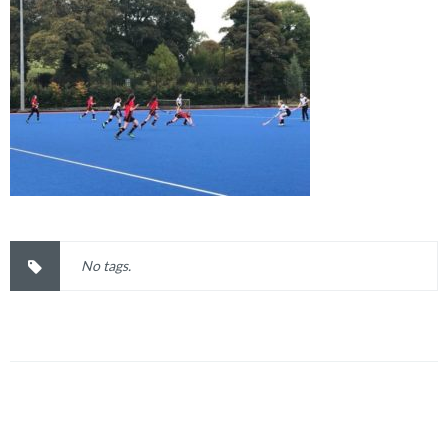
No tags.