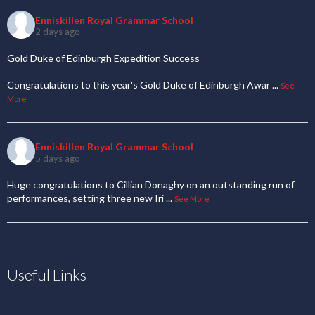
Enniskillen Royal Grammar School
2 days ago
Gold Duke of Edinburgh Expedition Success
Congratulations to this year's Gold Duke of Edinburgh Awar
...
See
More
Enniskillen Royal Grammar School
5 days ago
Huge congratulations to Cillian Donaghy on an outstanding run of
performances, setting three new Iri
...
See More
Useful Links