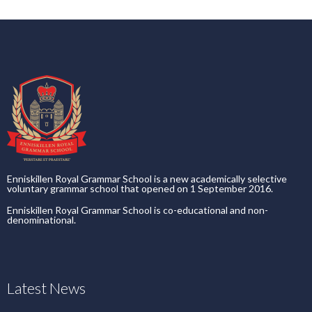
Enniskillen Royal Grammar School is a new academically selective
voluntary grammar school that opened on 1 September 2016.
Enniskillen Royal Grammar School is co-educational and non-
denominational.
Latest News