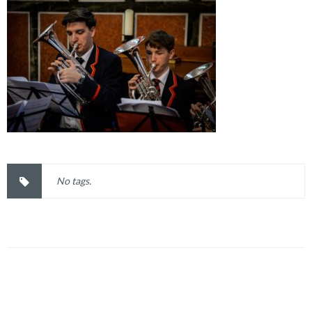
No tags.