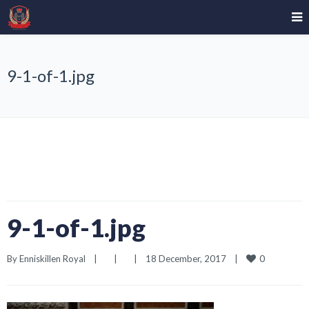
9-1-of-1.jpg
9-1-of-1.jpg
0
By 
Enniskillen Royal
|
|
|
18 December, 2017    
|