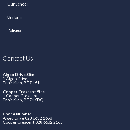
Our School
Uniform
Policies
Contact Us
Algeo Drive Site
1 Algeo Drive,
Enniskillen, BT74 6JL
Cooper Crescent Site
1 Cooper Crescent,
Enniskillen, BT74 6DQ
Phone Number
Algeo Drive 028 6632 2658
Cooper Crescent 028 6632 2165