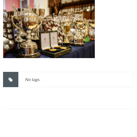
No tags.