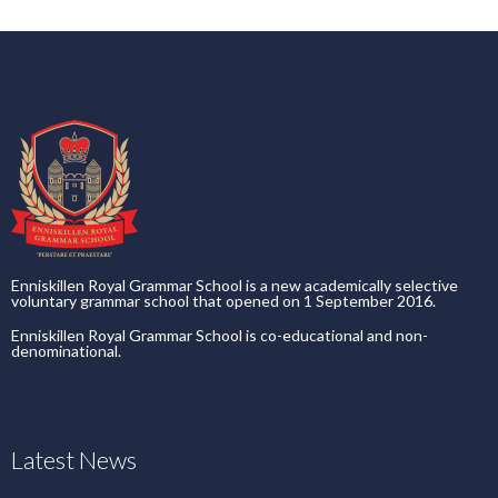
Enniskillen Royal Grammar School is a new academically selective
voluntary grammar school that opened on 1 September 2016.
Enniskillen Royal Grammar School is co-educational and non-
denominational.
Latest News