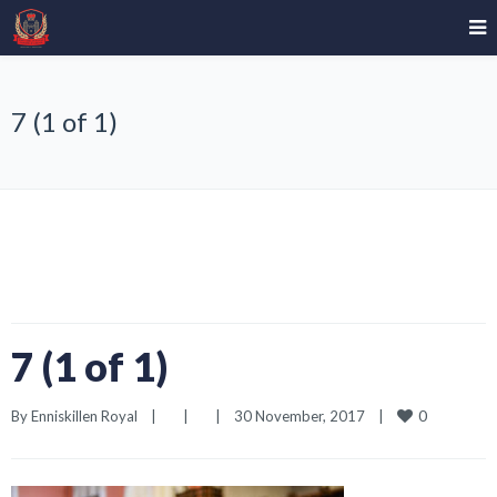
7 (1 of 1)
7 (1 of 1)
0
By 
Enniskillen Royal
|
|
|
30 November, 2017    
|