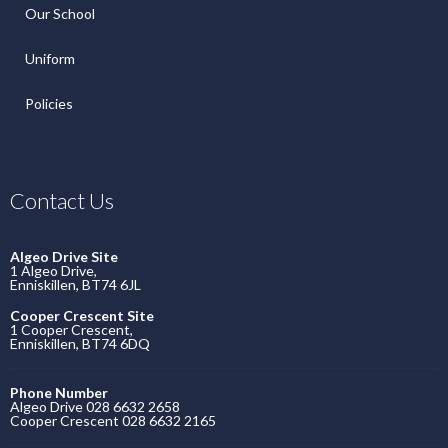
Our School
Uniform
Policies
Contact Us
Algeo Drive Site
1 Algeo Drive,
Enniskillen, BT74 6JL
Cooper Crescent Site
1 Cooper Crescent,
Enniskillen, BT74 6DQ
Phone Number
Algeo Drive 028 6632 2658
Cooper Crescent 028 6632 2165