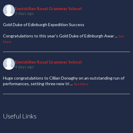
Enniskillen Royal Grammar School
2 days ago
Gold Duke of Edinburgh Expedition Success
Congratulations to this year's Gold Duke of Edinburgh Awar
...
See
More
Enniskillen Royal Grammar School
4 days ago
Huge congratulations to Cillian Donaghy on an outstanding run of
performances, setting three new Iri
...
See More
Useful Links