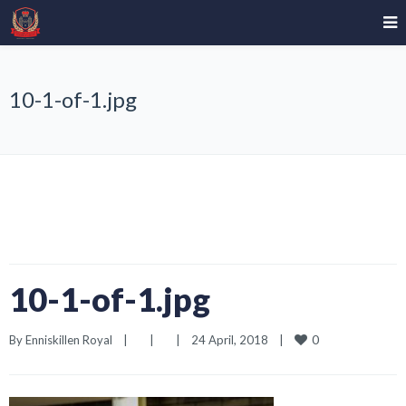
10-1-of-1.jpg
10-1-of-1.jpg
0
By 
Enniskillen Royal
|
|
|
24 April, 2018    
|