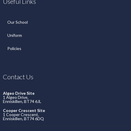
Useful Links
Our School
Uniform
Policies
Contact Us
Algeo Drive Site
1 Algeo Drive,
Enniskillen, BT74 6JL
Cooper Crescent Site
1 Cooper Crescent,
Enniskillen, BT74 6DQ