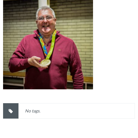
No tags.