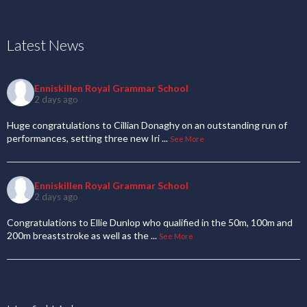
Latest News
Enniskillen Royal Grammar School
2 days ago
Huge congratulations to Cillian Donaghy on an outstanding run of
performances, setting three new Iri
...
See More
Enniskillen Royal Grammar School
2 days ago
Congratulations to Ellie Dunlop who qualified in the 50m, 100m and
200m breaststroke as well as the
...
See More