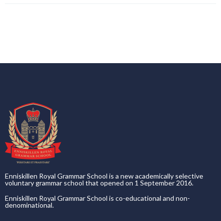
Enniskillen Royal Grammar School is a new academically selective
voluntary grammar school that opened on 1 September 2016.
Enniskillen Royal Grammar School is co-educational and non-
denominational.