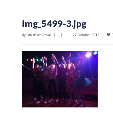
img_5499-3.jpg
By 
Enniskillen Royal
|
|
|
27 October, 2017    
|