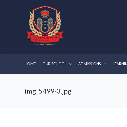
HOME
OUR SCHOOL
ADMISSIONS
LEARNI
img_5499-3.jpg