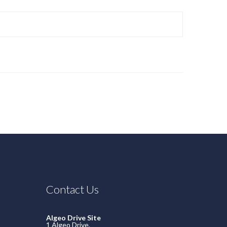
Contact Us
Algeo Drive Site
1 Algeo Drive,