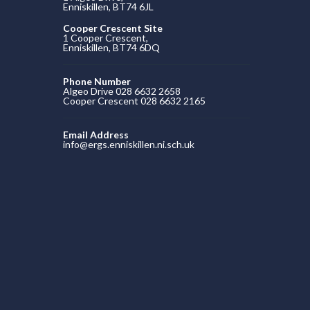
Enniskillen, BT74 6JL
Cooper Crescent Site
1 Cooper Crescent,
Enniskillen, BT74 6DQ
Phone Number
Algeo Drive 028 6632 2658
Cooper Crescent 028 6632 2165
Email Address
info@ergs.enniskillen.ni.sch.uk