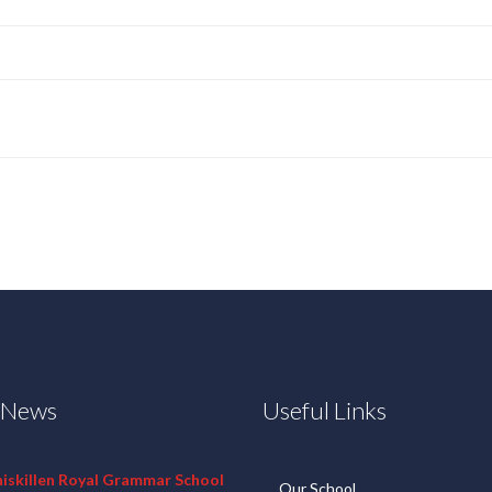
t News
Useful Links
niskillen Royal Grammar School
Our School