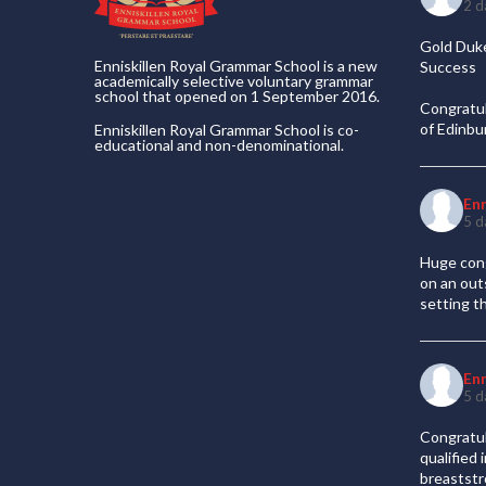
2 d
Gold Duke
Enniskillen Royal Grammar School is a new
Success
academically selective voluntary grammar
school that opened on 1 September 2016.
Congratul
of Edinb
Enniskillen Royal Grammar School is co-
educational and non-denominational.
En
5 d
Huge cong
on an out
setting t
En
5 d
Congratul
qualified
breaststr