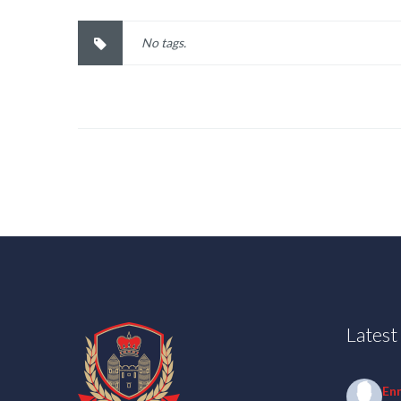
No tags.
Lates
En