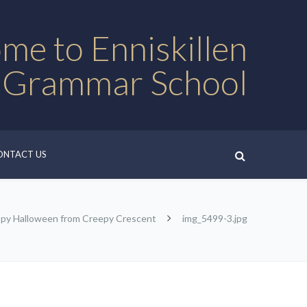
me to Enniskillen
 Grammar School
ONTACT US
py Halloween from Creepy Crescent
img_5499-3.jpg