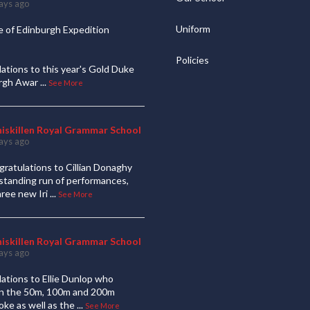
ays ago
Uniform
 of Edinburgh Expedition
Policies
ations to this year's Gold Duke
urgh Awar
...
See More
niskillen Royal Grammar School
ays ago
ratulations to Cillian Donaghy
standing run of performances,
hree new Iri
...
See More
niskillen Royal Grammar School
ays ago
ations to Ellie Dunlop who
 in the 50m, 100m and 200m
oke as well as the
...
See More