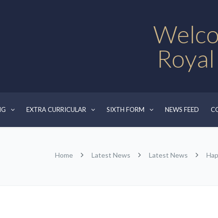
Welco
Royal
NG
EXTRA CURRICULAR
SIXTH FORM
NEWS FEED
C
Home
Latest News
Latest News
Hap