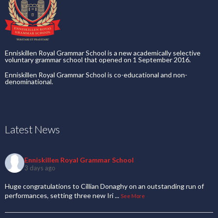
Enniskillen Royal Grammar School is a new academically selective
voluntary grammar school that opened on 1 September 2016.
Enniskillen Royal Grammar School is co-educational and non-
denominational.
Latest News
Enniskillen Royal Grammar School
3 days ago
Huge congratulations to Cillian Donaghy on an outstanding run of
performances, setting three new Iri
...
See More