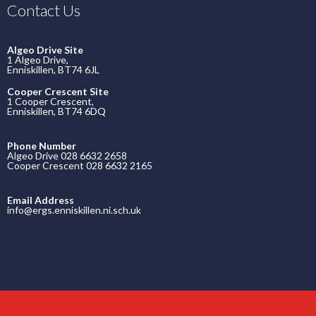
Contact Us
Algeo Drive Site
1 Algeo Drive,
Enniskillen, BT74 6JL
Cooper Crescent Site
1 Cooper Crescent,
Enniskillen, BT74 6DQ
Phone Number
Algeo Drive 028 6632 2658
Cooper Crescent 028 6632 2165
Email Address
info@ergs.enniskillen.ni.sch.uk