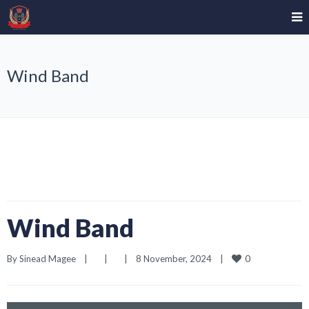
Wind Band
Wind Band
0
By 
Sinead Magee
|
|
|
8 November, 2024    
|