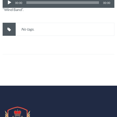
00:00
00:00
“Wind Band”.
No tags.