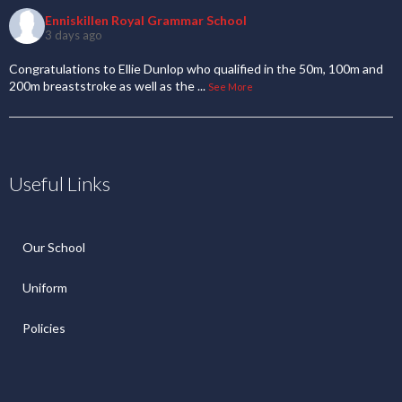
Enniskillen Royal Grammar School
3 days ago
Congratulations to Ellie Dunlop who qualified in the 50m, 100m and
200m breaststroke as well as the
...
See More
Useful Links
Our School
Uniform
Policies