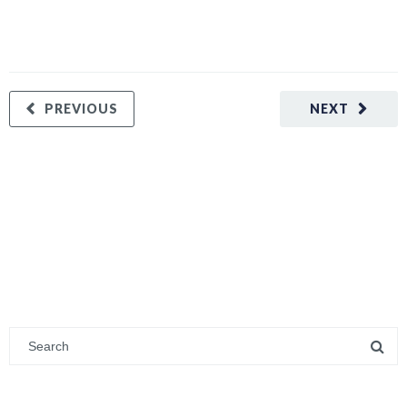
PREVIOUS
NEXT