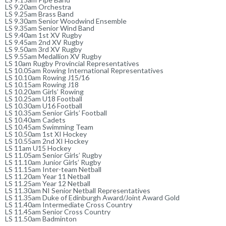
LS 9.20am Orchestra
LS 9.25am Brass Band
LS 9.30am Senior Woodwind Ensemble
LS 9.35am Senior Wind Band
LS 9.40am 1st XV Rugby
LS 9.45am 2nd XV Rugby
LS 9.50am 3rd XV Rugby
LS 9.55am Medallion XV Rugby
LS 10am Rugby Provincial Representatives
LS 10.05am Rowing International Representatives
LS 10.10am Rowing J15/16
LS 10.15am Rowing J18
LS 10.20am Girls’ Rowing
LS 10.25am U18 Football
LS 10.30am U16 Football
LS 10.35am Senior Girls’ Football
LS 10.40am Cadets
LS 10.45am Swimming Team
LS 10.50am 1st XI Hockey
LS 10.55am 2nd XI Hockey
LS 11am U15 Hockey
LS 11.05am Senior Girls’ Rugby
LS 11.10am Junior Girls’ Rugby
LS 11.15am Inter-team Netball
LS 11.20am Year 11 Netball
LS 11.25am Year 12 Netball
LS 11.30am NI Senior Netball Representatives
LS 11.35am Duke of Edinburgh Award/Joint Award Gold
LS 11.40am Intermediate Cross Country
LS 11.45am Senior Cross Country
LS 11.50am Badminton