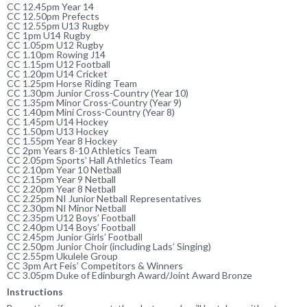
CC 12.45pm Year 14
CC 12.50pm Prefects
CC 12.55pm U13 Rugby
CC 1pm U14 Rugby
CC 1.05pm U12 Rugby
CC 1.10pm Rowing J14
CC 1.15pm U12 Football
CC 1.20pm U14 Cricket
CC 1.25pm Horse Riding Team
CC 1.30pm Junior Cross-Country (Year 10)
CC 1.35pm Minor Cross-Country (Year 9)
CC 1.40pm Mini Cross-Country (Year 8)
CC 1.45pm U14 Hockey
CC 1.50pm U13 Hockey
CC 1.55pm Year 8 Hockey
CC 2pm Years 8-10 Athletics Team
CC 2.05pm Sports’ Hall Athletics Team
CC 2.10pm Year 10 Netball
CC 2.15pm Year 9 Netball
CC 2.20pm Year 8 Netball
CC 2.25pm NI Junior Netball Representatives
CC 2.30pm NI Minor Netball
CC 2.35pm U12 Boys’ Football
CC 2.40pm U14 Boys’ Football
CC 2.45pm Junior Girls’ Football
CC 2.50pm Junior Choir (including Lads’ Singing)
CC 2.55pm Ukulele Group
CC 3pm Art Feis’ Competitors & Winners
CC 3.05pm Duke of Edinburgh Award/Joint Award Bronze
Instructions