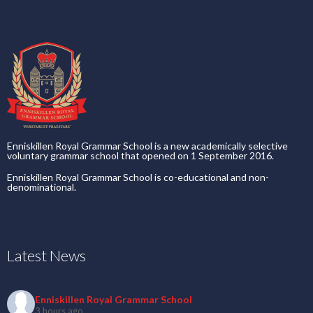
Enniskillen Royal Grammar School is a new academically selective
voluntary grammar school that opened on 1 September 2016.
Enniskillen Royal Grammar School is co-educational and non-
denominational.
Latest News
Enniskillen Royal Grammar School
3 hours ago