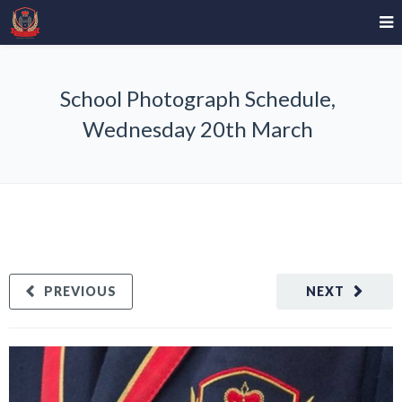
School Photograph Schedule,
Wednesday 20th March
PREVIOUS
NEXT