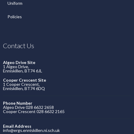
Uniform
Policies
Contact Us
Algeo Drive Site
1 Algeo Drive,
Enniskillen, BT74 6JL
Cooper Crescent Site
1 Cooper Crescent,
Enniskillen, BT74 6DQ
Phone Number
Algeo Drive 028 6632 2658
Cooper Crescent 028 6632 2165
Email Address
info@ergs.enniskillen.ni.sch.uk