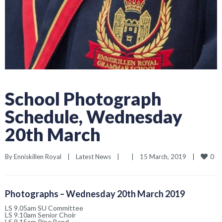
School Photograph
Schedule, Wednesday
20th March
0
By 
Enniskillen Royal
|
Latest News
|
|
15 March, 2019    
|
Photographs – Wednesday 20th March 2019
LS 9.05am SU Committee
LS 9.10am Senior Choir
LS 9.15am Pipe Band