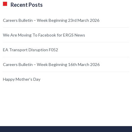
Recent Posts
Careers Bulletin – Week Beginning 23rd March 2026
We Are Moving To Facebook for ERGS News
EA Transport Disruption F052
Careers Bulletin – Week Beginning 16th March 2026
Happy Mother’s Day