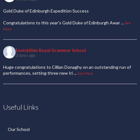
Gold Duke of Edinburgh Expedition Success
Congratulations to this year's Gold Duke of Edinburgh Awar
...
See
More
Enniskillen Royal Grammar School
3 days ago
Huge congratulations to Cillian Donaghy on an outstanding run of
performances, setting three new Iri
...
See More
Useful Links
Our School