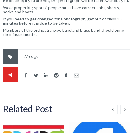
Be on time; if you are not, the photograph will be taken without you.
Wear proper kit; sports’ people must have correct shirt, shorts,
socks and boots.
If you need to get changed for a photograph, get out of class 15
minutes before it is due to be taken.
Members of the orchestra, pipe band and brass band should bring
their instruments.
No tags.
Related Post