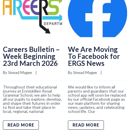
Careers Bulletin –
We Are Moving
Week Beginning
To Facebook for
23rd March 2026
ERGS News
By 
Sinead Magee
    |    
By 
Sinead Magee
    |    
Throughout their educational
We would like to inform all
journey at Enniskillen Royal
parents and guardians that our
Grammar School, we aim to help
school app will soon be replaced
all our pupils to explore, develop,
by our official Facebook page as
and shape their futures in order
our main platform for sharing
to find and take their place in
news, updates, and celebrating
local, regional, national
school life. Our
READ MORE
READ MORE