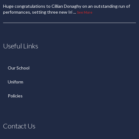
Huge congratulations to Cillian Donaghy on an outstanding run of
performances, setting three new Iri
...
See More
Useful Links
Our School
Uniform
Policies
Contact Us