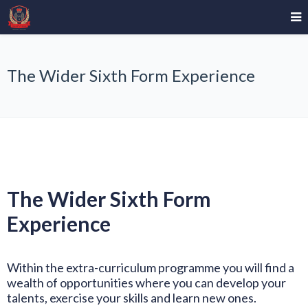
The Wider Sixth Form Experience
The Wider Sixth Form
Experience
Within the extra-curriculum programme you will find a
wealth of opportunities where you can develop your
talents, exercise your skills and learn new ones.