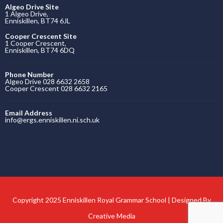
Algeo Drive Site
1 Algeo Drive,
Enniskillen, BT74 6JL
Cooper Crescent Site
1 Cooper Crescent,
Enniskillen, BT74 6DQ
Phone Number
Algeo Drive 028 6632 2658
Cooper Crescent 028 6632 2165
Email Address
info@ergs.enniskillen.ni.sch.uk
Copyright 2025 Enniskillen Royal Grammar School | Designed By
Creative Media