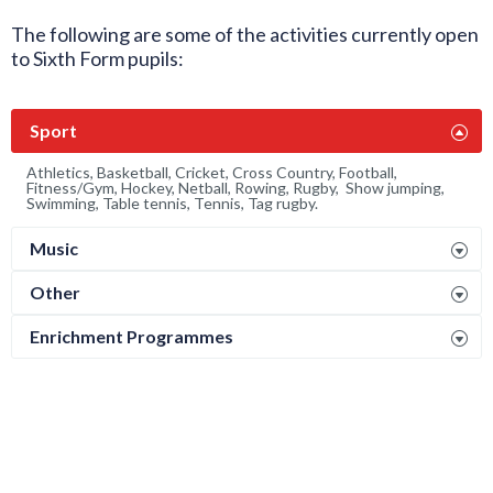
The following are some of the activities currently open
to Sixth Form pupils:
Sport
Athletics, Basketball, Cricket, Cross Country, Football,
Fitness/Gym, Hockey, Netball, Rowing, Rugby, Show jumping,
Swimming, Table tennis, Tennis, Tag rugby.
Music
Other
Enrichment Programmes