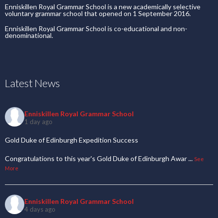
Enniskillen Royal Grammar School is a new academically selective
voluntary grammar school that opened on 1 September 2016.
Enniskillen Royal Grammar School is co-educational and non-
denominational.
Latest News
Enniskillen Royal Grammar School
1 day ago
Gold Duke of Edinburgh Expedition Success
Congratulations to this year's Gold Duke of Edinburgh Awar
...
See
More
Enniskillen Royal Grammar School
4 days ago