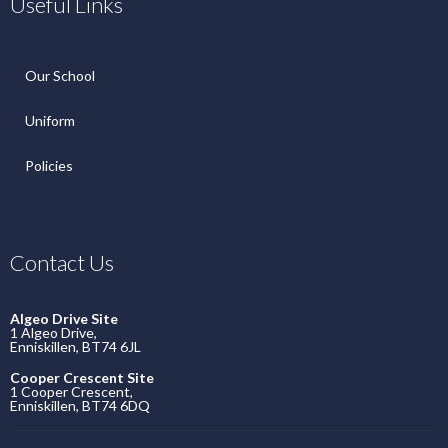
Useful Links
Our School
Uniform
Policies
Contact Us
Algeo Drive Site
1 Algeo Drive,
Enniskillen, BT74 6JL
Cooper Crescent Site
1 Cooper Crescent,
Enniskillen, BT74 6DQ