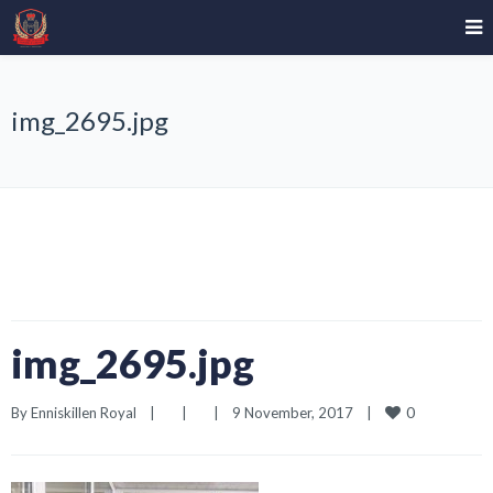
img_2695.jpg
img_2695.jpg
0
By 
Enniskillen Royal
|
|
|
9 November, 2017    
|