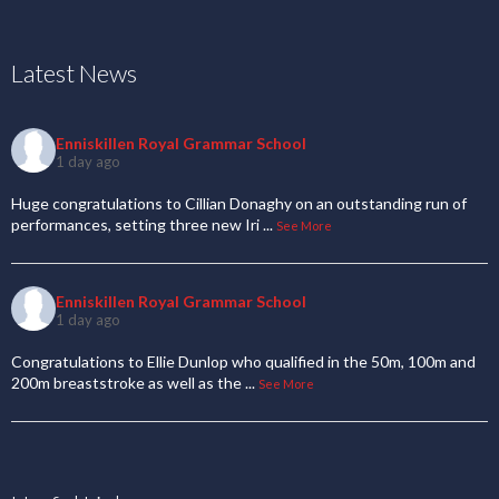
Latest News
Enniskillen Royal Grammar School
1 day ago
Huge congratulations to Cillian Donaghy on an outstanding run of
performances, setting three new Iri
...
See More
Enniskillen Royal Grammar School
1 day ago
Congratulations to Ellie Dunlop who qualified in the 50m, 100m and
200m breaststroke as well as the
...
See More