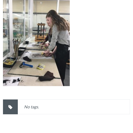
No tags.