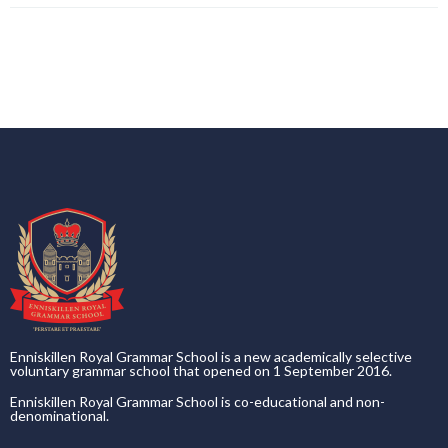
Enniskillen Royal Grammar School is a new academically selective
voluntary grammar school that opened on 1 September 2016.
Enniskillen Royal Grammar School is co-educational and non-
denominational.