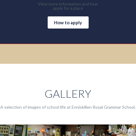
View more information and how
apply for a place
How to apply
GALLERY
A selection of images of school life at Enniskillen Royal Grammar School.