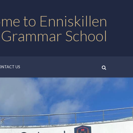
me to Enniskillen
 Grammar School
ONTACT US