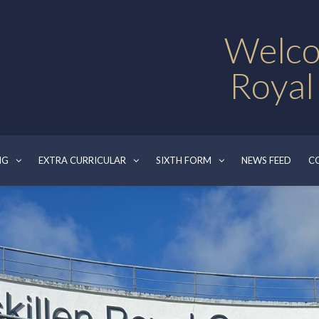
Welco
Royal
NG
EXTRA CURRICULAR
SIXTH FORM
NEWS FEED
C