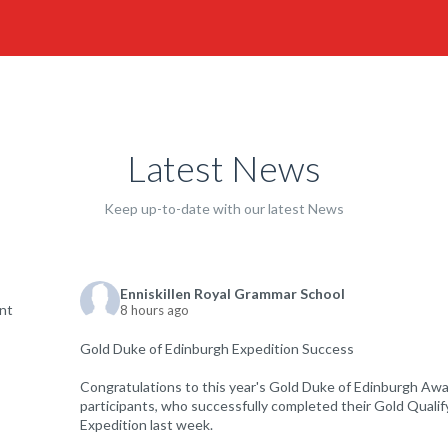
Latest News
Keep up-to-date with our latest News
Enniskillen Royal Grammar School
8 hours ago
Gold Duke of Edinburgh Expedition Success
Congratulations to this year's Gold Duke of Edinburgh Aw
participants, who successfully completed their Gold Qualif
Expedition last week.