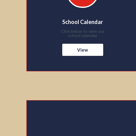
School Calendar
Click below to view our
school calendar
View