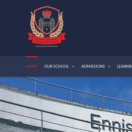
HOME
OUR SCHOOL
ADMISSIONS
LEARNI