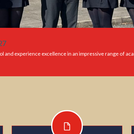
27
ol
and experience excellence in an impressive range of ac