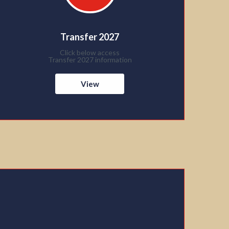
Transfer 2027
Click below access
Transfer 2027 information
View