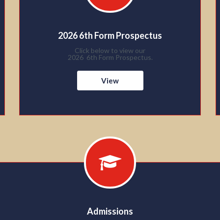
2026 6th Form Prospectus
Click below to view our
2026 6th Form Prospectus.
View
Admissions