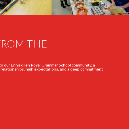
FROM THE
 to our Enniskillen Royal Grammar School community, a
 relationships, high expectations, and a deep commitment