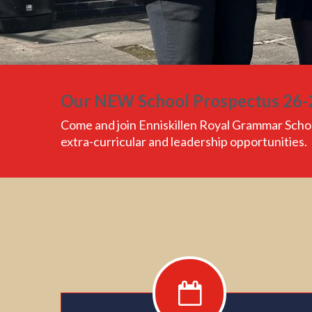
Our NEW School Prospectus 26-
Come and join
Enniskillen Royal Grammar Scho
extra-curricular and leadership opportunities.