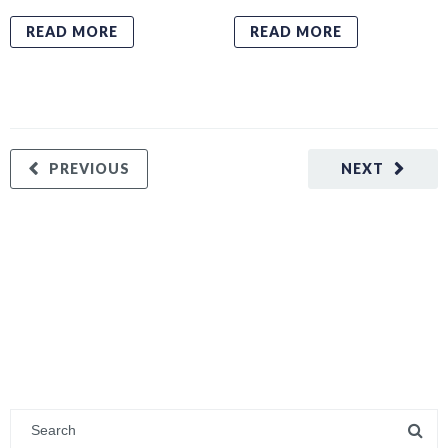
READ MORE
READ MORE
PREVIOUS
NEXT