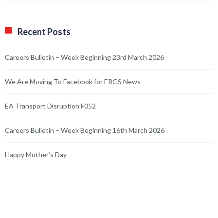
Recent Posts
Careers Bulletin – Week Beginning 23rd March 2026
We Are Moving To Facebook for ERGS News
EA Transport Disruption F052
Careers Bulletin – Week Beginning 16th March 2026
Happy Mother’s Day