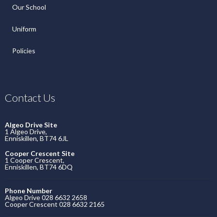
Our School
Uniform
Policies
Contact Us
Algeo Drive Site
1 Algeo Drive,
Enniskillen, BT74 6JL
Cooper Crescent Site
1 Cooper Crescent,
Enniskillen, BT74 6DQ
Phone Number
Algeo Drive 028 6632 2658
Cooper Crescent 028 6632 2165