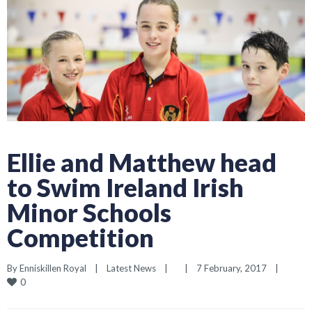
Ellie and Matthew head
to Swim Ireland Irish
Minor Schools
Competition
By 
Enniskillen Royal
|
Latest News
|
|
7 February, 2017    
|
0