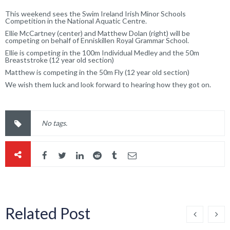
This weekend sees the Swim Ireland Irish Minor Schools
Competition in the National Aquatic Centre.
Ellie McCartney (center) and Matthew Dolan (right) will be
competing on behalf of Enniskillen Royal Grammar School.
Ellie is competing in the 100m Individual Medley and the 50m
Breaststroke (12 year old section)
Matthew is competing in the 50m Fly (12 year old section)
We wish them luck and look forward to hearing how they got on.
No tags.
Related Post