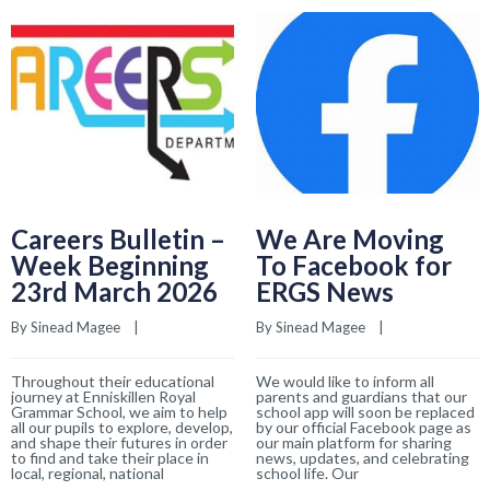
Careers Bulletin –
We Are Moving
Week Beginning
To Facebook for
23rd March 2026
ERGS News
By 
Sinead Magee
    |    
By 
Sinead Magee
    |    
Throughout their educational
We would like to inform all
journey at Enniskillen Royal
parents and guardians that our
Grammar School, we aim to help
school app will soon be replaced
all our pupils to explore, develop,
by our official Facebook page as
and shape their futures in order
our main platform for sharing
to find and take their place in
news, updates, and celebrating
local, regional, national
school life. Our