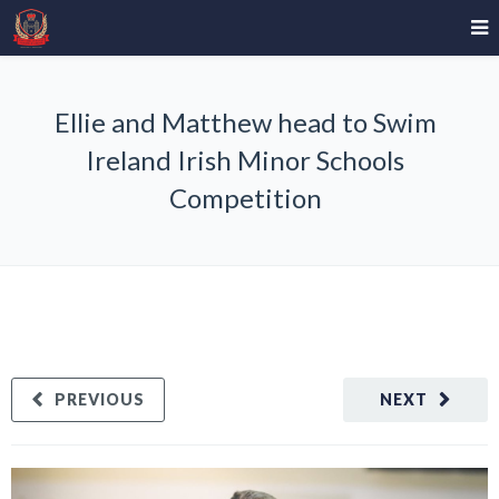
Ellie and Matthew head to Swim
Ireland Irish Minor Schools
Competition
PREVIOUS
NEXT