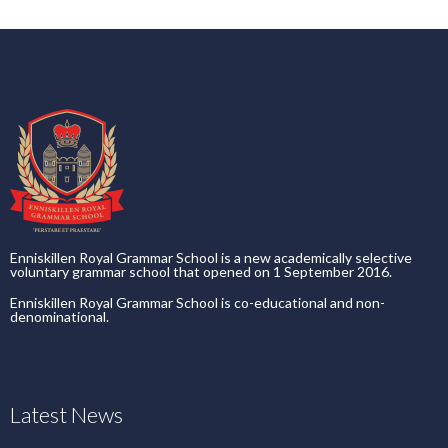
Enniskillen Royal Grammar School is a new academically selective
voluntary grammar school that opened on 1 September 2016.
Enniskillen Royal Grammar School is co-educational and non-
denominational.
Latest News