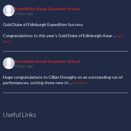
Enniskillen Royal Grammar School
2 days ago
Gold Duke of Edinburgh Expedition Success
Congratulations to this year's Gold Duke of Edinburgh Awar
...
See
More
Enniskillen Royal Grammar School
4 days ago
Huge congratulations to Cillian Donaghy on an outstanding run of
performances, setting three new Iri
...
See More
Useful Links