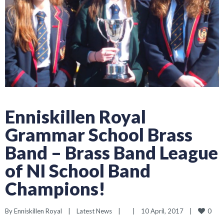
Enniskillen Royal
Grammar School Brass
Band – Brass Band League
of NI School Band
Champions!
0
By 
Enniskillen Royal
|
Latest News
|
|
10 April, 2017    
|