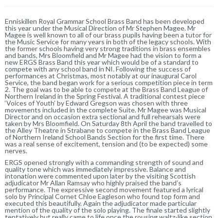
Enniskillen Royal Grammar School Brass Band has been developed
this year under the Musical Direction of Mr Stephen Magee. Mr
Magee is well known to all of our brass pupils having been a tutor for
the Music Service for many years in both of the legacy schools. With
the former schools having very strong traditions in brass ensembles
and bands, Mrs Bloomfield and Mr Magee had the vision to form a
new ERGS Brass Band this year which would be of a standard to
compete with any school band in NI. Following the success of
performances at Christmas, most notably at our inaugural Carol
Service, the band began work for a serious competition piece in term
2. The goal was to be able to compete at the Brass Band League of
Northern Ireland in the Spring Festival. A traditional contest piece
‘Voices of Youth’ by Edward Gregson was chosen with three
movements included in the complete Suite. Mr Magee was Musical
Director and on occasion extra sectional and full rehearsals were
taken by Mrs Bloomfield. On Saturday 8th April the band travelled to
the Alley Theatre in Strabane to compete in the Brass Band League
of Northern Ireland School Bands Section for the first time. There
was a real sense of excitement, tension and (to be expected) some
nerves.
ERGS opened strongly with a commanding strength of sound and
quality tone which was immediately impressive. Balance and
intonation were commented upon later by the visiting Scottish
adjudicator Mr Allan Ramsay who highly praised the band’s
performance. The expressive second movement featured a lyrical
solo by Principal Cornet Chloe Eagleson who found top form and
executed this beautifully. Again the adjudicator made particular
mention of the quality of the solo playing. The finale started slightly
tentatively but really came to life once the rousing waltz-like section