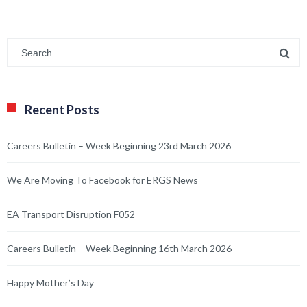
Recent Posts
Careers Bulletin – Week Beginning 23rd March 2026
We Are Moving To Facebook for ERGS News
EA Transport Disruption F052
Careers Bulletin – Week Beginning 16th March 2026
Happy Mother’s Day