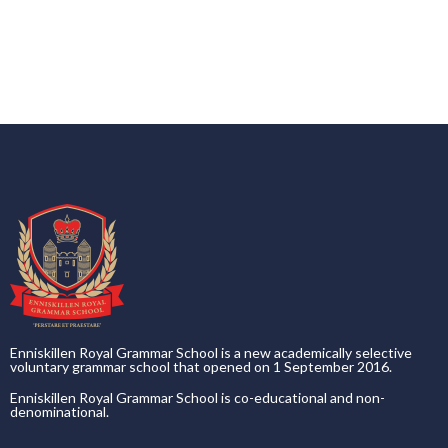
Enniskillen Royal Grammar School is a new academically selective
voluntary grammar school that opened on 1 September 2016.
Enniskillen Royal Grammar School is co-educational and non-
denominational.