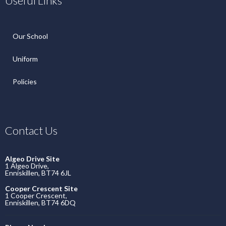
Useful Links
Our School
Uniform
Policies
Contact Us
Algeo Drive Site
1 Algeo Drive,
Enniskillen, BT74 6JL
Cooper Crescent Site
1 Cooper Crescent,
Enniskillen, BT74 6DQ