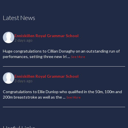
Latest News
Enniskillen Royal Grammar School
2 days ago
Huge congratulations to Cillian Donaghy on an outstanding run of
performances, setting three new Iri
...
See More
Enniskillen Royal Grammar School
3 days ago
Congratulations to Ellie Dunlop who qualified in the 50m, 100m and
200m breaststroke as well as the
...
See More