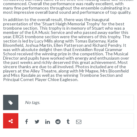
commenced. Overall the performance was really excellent, with
many fine performances throughout the ensemble culminating in a
most impressive overall band sound and performance of top quality.
In addition to the overall result, there was the inaugural
presentation of the ‘Stuart Haigh Memorial Trophy’ for the best
trombone section. This trophy is in memory of Stuart who was a
member of the EA Music Service and who passed away earlier this
year. ERGS trombone section were the winners of this trophy. The
section is led by Lucy Mills along with Tomas Baternay, Katie
Bloomfield, Joshua Martin, Ellen Patterson and Richard Pendry. It
was with absolute delight then that Enniskillen Royal Grammar
School received the winning prize in the competition. The Musical
Director and pupils have worked with energy and enthusiasm over
the past weeks and richly deserved this great achievement. Most
sincere thanks are due to all involved. Photos included are of the
players at the Alley Theatre, along with Mr Magee, Mrs Bloomfield
and Miss Rasdale as well as the winning Trombone Section and
Principal Cornet Player Chloe Eagleson.
No tags.