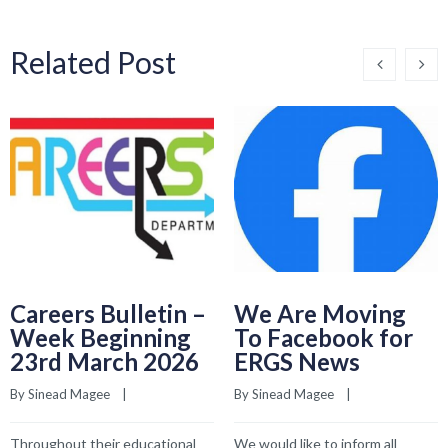
Related Post
Careers Bulletin –
We Are Moving
Week Beginning
To Facebook for
23rd March 2026
ERGS News
By 
Sinead Magee
    |    
By 
Sinead Magee
    |    
Throughout their educational
We would like to inform all