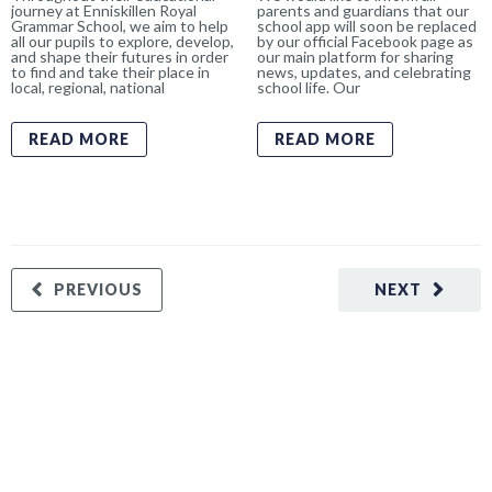
journey at Enniskillen Royal
parents and guardians that our
Grammar School, we aim to help
school app will soon be replaced
all our pupils to explore, develop,
by our official Facebook page as
and shape their futures in order
our main platform for sharing
to find and take their place in
news, updates, and celebrating
local, regional, national
school life. Our
READ MORE
READ MORE
PREVIOUS
NEXT