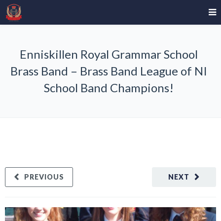
Enniskillen Royal Grammar School
Brass Band – Brass Band League of NI
School Band Champions!
PREVIOUS
NEXT