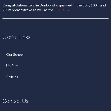
Congratulations to Ellie Dunlop who qualified in the 50m, 100m and
200m breaststroke as well as the
...
See More
Useful Links
Our School
Uniform
Policies
Contact Us