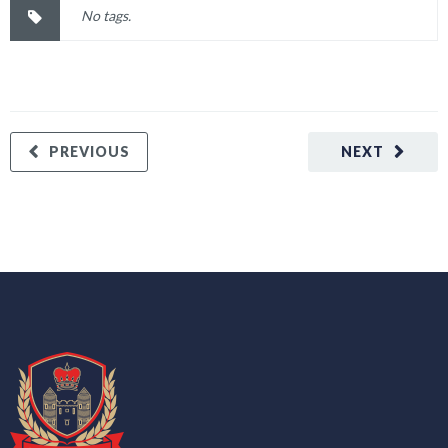
No tags.
PREVIOUS
NEXT