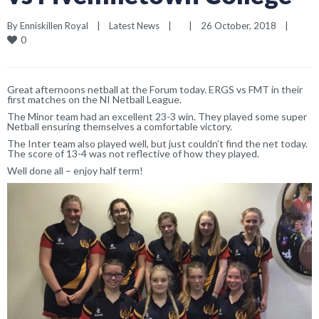
By 
Enniskillen Royal
|
Latest News
|
|
26 October, 2018    
|
0
Great afternoons netball at the Forum today. ERGS vs FMT in their
first matches on the NI Netball League.
The Minor team had an excellent 23-3 win. They played some super
Netball ensuring themselves a comfortable victory.
The Inter team also played well, but just couldn’t find the net today.
The score of 13-4 was not reflective of how they played.
Well done all – enjoy half term!