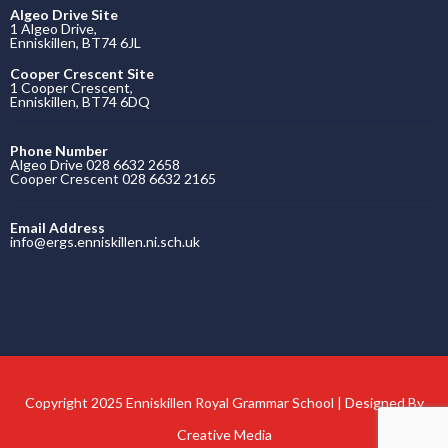
Algeo Drive Site
1 Algeo Drive,
Enniskillen, BT74 6JL
Cooper Crescent Site
1 Cooper Crescent,
Enniskillen, BT74 6DQ
Phone Number
Algeo Drive 028 6632 2658
Cooper Crescent 028 6632 2165
Email Address
info@ergs.enniskillen.ni.sch.uk
Copyright 2025 Enniskillen Royal Grammar School | Designed By
Creative Media