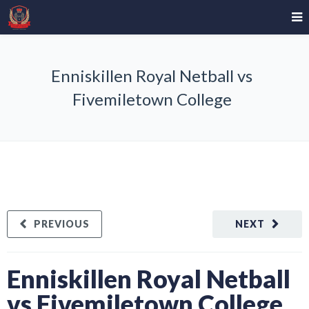
Enniskillen Royal Netball vs
Fivemiletown College
PREVIOUS
NEXT
Enniskillen Royal Netball
vs Fivemiletown College