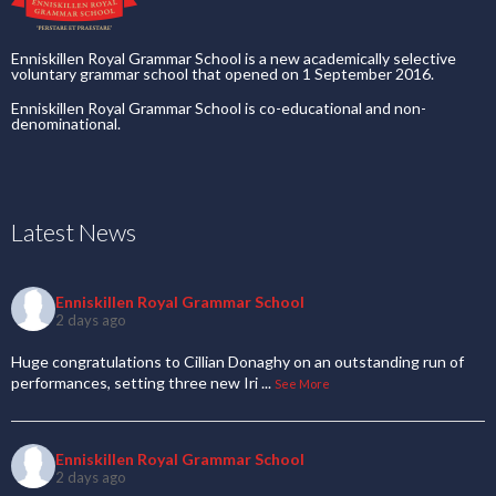
Enniskillen Royal Grammar School is a new academically selective
voluntary grammar school that opened on 1 September 2016.
Enniskillen Royal Grammar School is co-educational and non-
denominational.
Latest News
Enniskillen Royal Grammar School
2 days ago
Huge congratulations to Cillian Donaghy on an outstanding run of
performances, setting three new Iri
...
See More
Enniskillen Royal Grammar School
2 days ago