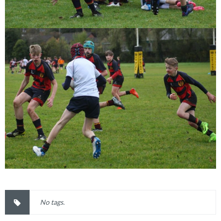
No tags.