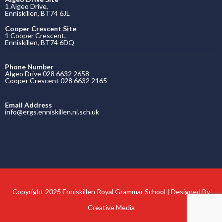
1 Algeo Drive,
Enniskillen, BT74 6JL
Cooper Crescent Site
1 Cooper Crescent,
Enniskillen, BT74 6DQ
Phone Number
Algeo Drive 028 6632 2658
Cooper Crescent 028 6632 2165
Email Address
info@ergs.enniskillen.ni.sch.uk
Copyright 2025 Enniskillen Royal Grammar School | Designed By
Creative Media