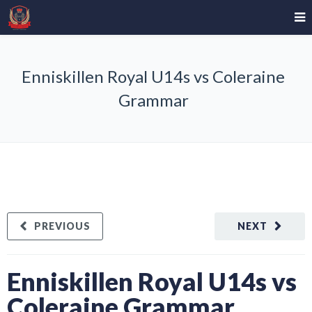
Enniskillen Royal U14s vs Coleraine
Grammar
PREVIOUS
NEXT
Enniskillen Royal U14s vs
Coleraine Grammar