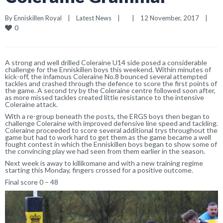
By 
Enniskillen Royal
|
Latest News
|
|
12 November, 2017    
|
0
A strong and well drilled Coleraine U14 side posed a considerable
challenge for the Enniskillen boys this weekend. Within minutes of
kick-off, the infamous Coleraine No.8 bounced several attempted
tackles and crashed through the defence to score the first points of
the game. A second try by the Coleraine centre followed soon after,
as more missed tackles created little resistance to the intensive
Coleraine attack.
With a re-group beneath the posts, the ERGS boys then began to
challenge Coleraine with improved defensive line speed and tackling.
Coleraine proceeded to score several additional trys throughout the
game but had to work hard to get them as the game became a well
fought contest in which the Enniskillen boys began to show some of
the convincing play we had seen from them earlier in the season.
Next week is away to killikomane and with a new training regime
starting this Monday, fingers crossed for a positive outcome.
Final score 0 – 48