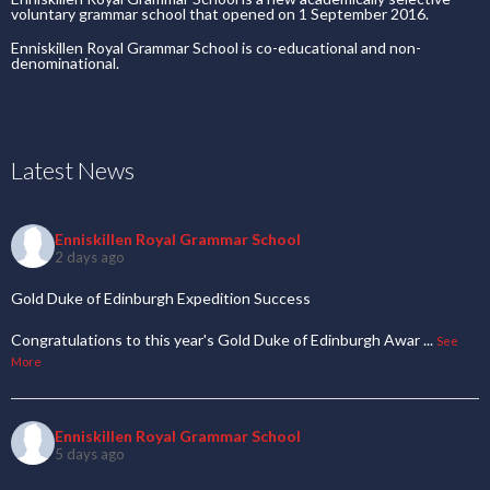
voluntary grammar school that opened on 1 September 2016.
Enniskillen Royal Grammar School is co-educational and non-
denominational.
Latest News
Enniskillen Royal Grammar School
2 days ago
Gold Duke of Edinburgh Expedition Success
Congratulations to this year's Gold Duke of Edinburgh Awar
...
See
More
Enniskillen Royal Grammar School
5 days ago