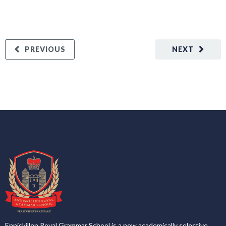
PREVIOUS
NEXT
Enniskillen Royal Grammar School is a new academically selective