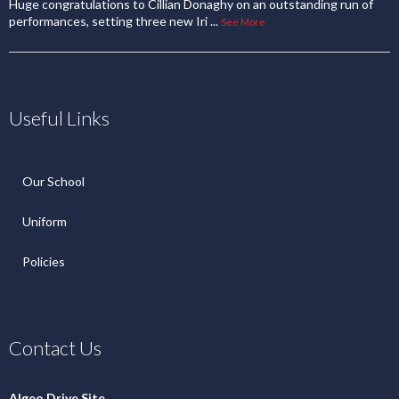
Huge congratulations to Cillian Donaghy on an outstanding run of
performances, setting three new Iri
...
See More
Useful Links
Our School
Uniform
Policies
Contact Us
Algeo Drive Site