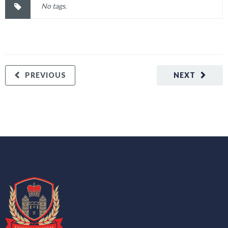
No tags.
PREVIOUS
NEXT