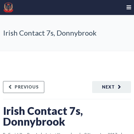
Irish Contact 7s, Donnybrook
PREVIOUS
NEXT
Irish Contact 7s,
Donnybrook