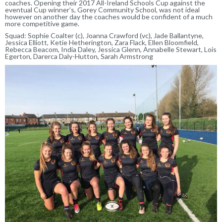
coaches. Opening their 2017 All-Ireland Schools Cup against the
eventual Cup winner’s, Gorey Community School, was not ideal
however on another day the coaches would be confident of a much
more competitive game.
Squad: Sophie Coalter (c), Joanna Crawford (vc), Jade Ballantyne,
Jessica Elliott, Ketie Hetherington, Zara Flack, Ellen Bloomfield,
Rebecca Beacom, India Daley, Jessica Glenn, Annabelle Stewart, Lois
Egerton, Darerca Daly-Hutton, Sarah Armstrong