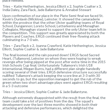
place needed.
Tries – Katie Hetherington, Jessica Elliott x 2, Sophie Coalter x 3,
India Daley, Zara Flack, Jade Ballantyne & Annabel Stewart
Upon confirmation of our place in the Plate Semi-final we faced St.
Kevin’s Dunlavin (Wicklow), Leinster. It showed the camaraderie
within the province that the other Ulster qualifying teams of Royal
School, Dungannon; Loreto School, Letterkenny and Monaghan
Collegiate, Monaghan stayed to support the only Ulster team left in
the competition. This support was greatly appreciated by both the
Players and Coaches. ERGS continued their free-flowing attack
culminating in a 7-0 win.
Tries – Zara Flack x 2, Joanna Crawford, Katie Hetherington, Jessica
Elliott, Sophie Coalter & Jade Ballantyne
The final loomed and the rain poured down! ERGS faced Sacred
Heart, (Tullamore), Leinster on whom they were hoping to wreak
revenge after being pipped at the post after extra-time in the 2015
Irish Schools Cup final. Unfortunately Tullamore’s Irish U18
international, Megan Burns, had a different plan single-handedly
scoring several of their tries. ERGS defensive structure successfully
nullified Tullamore’s attack keeping the score line at 3-3 with 30
seconds to go, but the opposition managed to get the rub of the
green when two short advantage plays went against ERGS resulting
in a 5-3 outcome
Tries – Jessica Elliott, Sophie Coalter & Jade Ballantyne.
Although extremely disappointed with the result from the final, the
team could take a lot of positives from the day. The squad’s
development over the last three months showed in both their
attacking and defensive performances, which delighted the