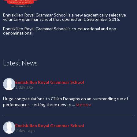
Enniskillen Royal Grammar School is a new academically selective
voluntary grammar school that opened on 1 September 2016.
Enniskillen Royal Grammar School is co-educational and non-
denominational.
Latest News
Enniskillen Royal Grammar School
1 day ago
Huge congratulations to Cillian Donaghy on an outstanding run of
performances, setting three new Iri
...
See More
Enniskillen Royal Grammar School
2 days ago