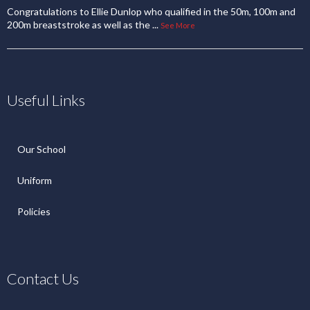
Congratulations to Ellie Dunlop who qualified in the 50m, 100m and
200m breaststroke as well as the
...
See More
Useful Links
Our School
Uniform
Policies
Contact Us