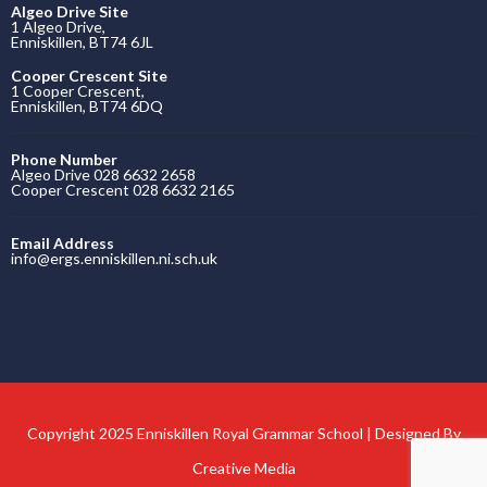
Algeo Drive Site
1 Algeo Drive,
Enniskillen, BT74 6JL
Cooper Crescent Site
1 Cooper Crescent,
Enniskillen, BT74 6DQ
Phone Number
Algeo Drive 028 6632 2658
Cooper Crescent 028 6632 2165
Email Address
info@ergs.enniskillen.ni.sch.uk
Copyright 2025 Enniskillen Royal Grammar School | Designed By
Creative Media