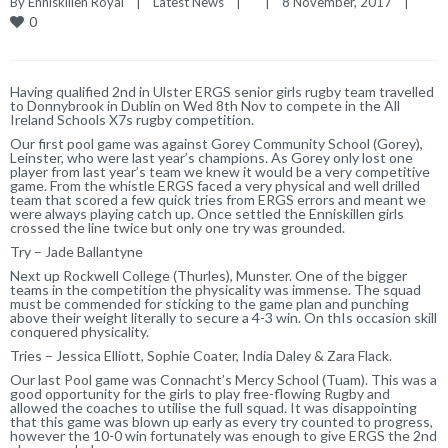
By 
Enniskillen Royal
|
Latest News
|
|
8 November, 2017    
|
0
Having qualified 2nd in Ulster ERGS senior girls rugby team travelled
to Donnybrook in Dublin on Wed 8th Nov to compete in the All
Ireland Schools X7s rugby competition.
Our first pool game was against Gorey Community School (Gorey),
Leinster, who were last year’s champions. As Gorey only lost one
player from last year’s team we knew it would be a very competitive
game. From the whistle ERGS faced a very physical and well drilled
team that scored a few quick tries from ERGS errors and meant we
were always playing catch up. Once settled the Enniskillen girls
crossed the line twice but only one try was grounded.
Try – Jade Ballantyne
Next up Rockwell College (Thurles), Munster. One of the bigger
teams in the competition the physicality was immense. The squad
must be commended for sticking to the game plan and punching
above their weight literally to secure a 4-3 win. On thIs occasion skill
conquered physicality.
Tries – Jessica Elliott, Sophie Coater, India Daley & Zara Flack.
Our last Pool game was Connacht’s Mercy School (Tuam). This was a
good opportunity for the girls to play free-flowing Rugby and
allowed the coaches to utilise the full squad. It was disappointing
that this game was blown up early as every try counted to progress,
however the 10-0 win fortunately was enough to give ERGS the 2nd