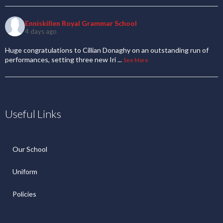
Enniskillen Royal Grammar School
4 days ago
Huge congratulations to Cillian Donaghy on an outstanding run of
performances, setting three new Iri
...
See More
Useful Links
Our School
Uniform
Policies