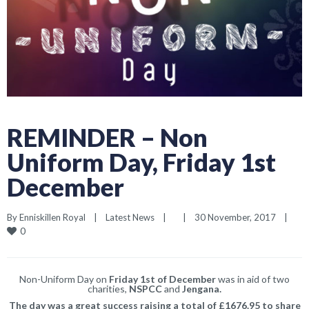
REMINDER – Non
Uniform Day, Friday 1st
December
By 
Enniskillen Royal
|
Latest News
|
|
30 November, 2017    
|
0
Non-Uniform Day on
Friday 1st of December
was in aid of two
charities,
NSPCC
and
Jengana.
The day was a great success raising a total of £1676.95 to share