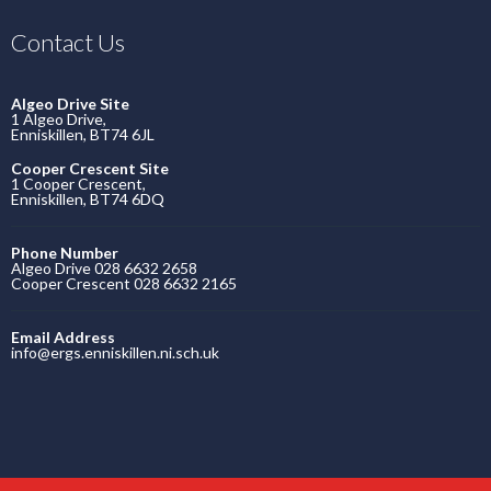
Contact Us
Algeo Drive Site
1 Algeo Drive,
Enniskillen, BT74 6JL
Cooper Crescent Site
1 Cooper Crescent,
Enniskillen, BT74 6DQ
Phone Number
Algeo Drive 028 6632 2658
Cooper Crescent 028 6632 2165
Email Address
info@ergs.enniskillen.ni.sch.uk