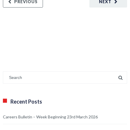
PREVIOUS
NEXT
Recent Posts
Careers Bulletin – Week Beginning 23rd March 2026