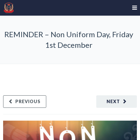
REMINDER – Non Uniform Day, Friday
1st December
PREVIOUS
NEXT