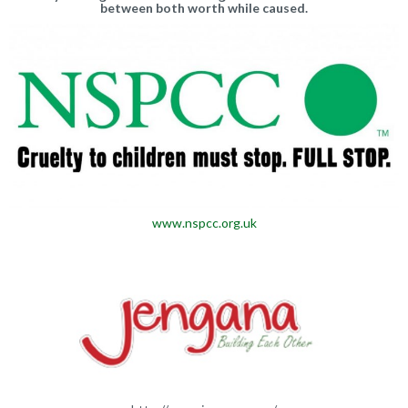
between both worth while caused.
www.nspcc.org.uk