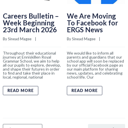
Careers Bulletin –
We Are Moving
Week Beginning
To Facebook for
23rd March 2026
ERGS News
By 
Sinead Magee
    |    
By 
Sinead Magee
    |    
Throughout their educational
We would like to inform all
journey at Enniskillen Royal
parents and guardians that our
Grammar School, we aim to help
school app will soon be replaced
all our pupils to explore, develop,
by our official Facebook page as
and shape their futures in order
our main platform for sharing
to find and take their place in
news, updates, and celebrating
local, regional, national
school life. Our
READ MORE
READ MORE