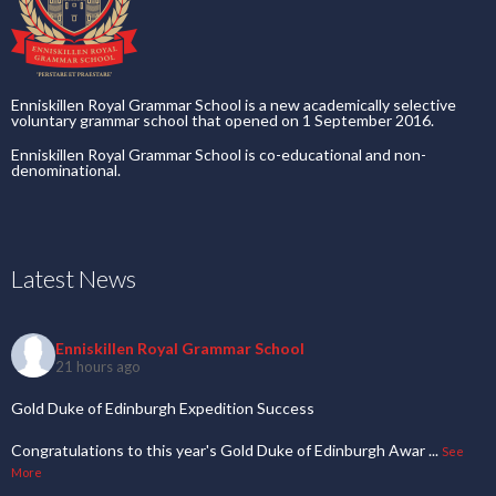
Enniskillen Royal Grammar School is a new academically selective
voluntary grammar school that opened on 1 September 2016.
Enniskillen Royal Grammar School is co-educational and non-
denominational.
Latest News
Enniskillen Royal Grammar School
21 hours ago
Gold Duke of Edinburgh Expedition Success
Congratulations to this year's Gold Duke of Edinburgh Awar
...
See
More