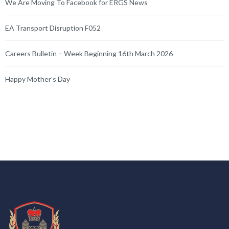
We Are Moving To Facebook for ERGS News
EA Transport Disruption F052
Careers Bulletin – Week Beginning 16th March 2026
Happy Mother’s Day