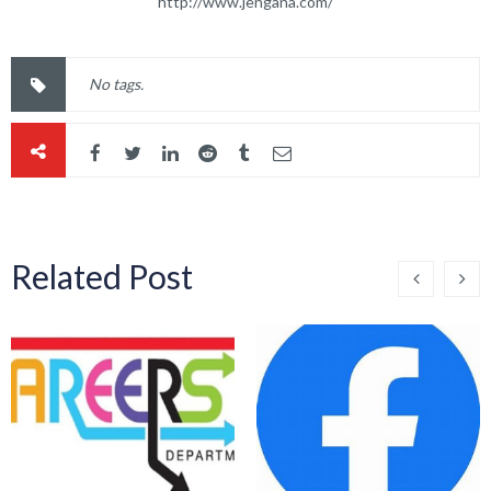
http://www.jengana.com/
No tags.
Related Post