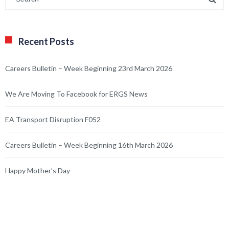
Recent Posts
Careers Bulletin – Week Beginning 23rd March 2026
We Are Moving To Facebook for ERGS News
EA Transport Disruption F052
Careers Bulletin – Week Beginning 16th March 2026
Happy Mother’s Day