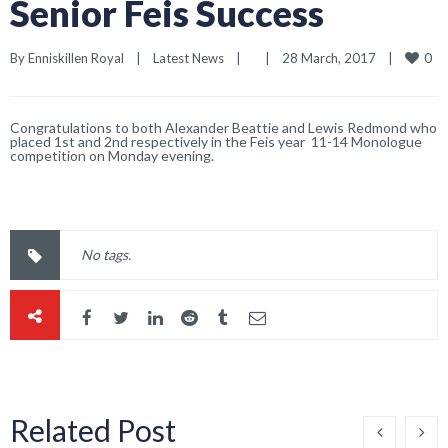
Senior Feis Success
0
By 
Enniskillen Royal
|
Latest News
|
|
28 March, 2017    
|
Congratulations to both Alexander Beattie and Lewis Redmond who
placed 1st and 2nd respectively in the Feis year 11-14 Monologue
competition on Monday evening.
No tags.
Related Post