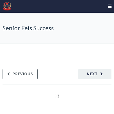
Senior Feis Success
PREVIOUS
NEXT