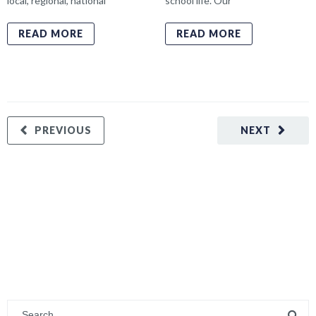
local, regional, national
school life. Our
READ MORE
READ MORE
PREVIOUS
NEXT