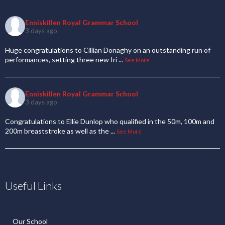
Enniskillen Royal Grammar School
3 days ago
Huge congratulations to Cillian Donaghy on an outstanding run of
performances, setting three new Iri
...
See More
Enniskillen Royal Grammar School
3 days ago
Congratulations to Ellie Dunlop who qualified in the 50m, 100m and
200m breaststroke as well as the
...
See More
Useful Links
Our School