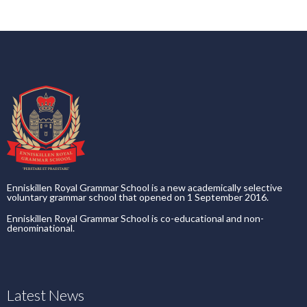
Enniskillen Royal Grammar School is a new academically selective
voluntary grammar school that opened on 1 September 2016.
Enniskillen Royal Grammar School is co-educational and non-
denominational.
Latest News