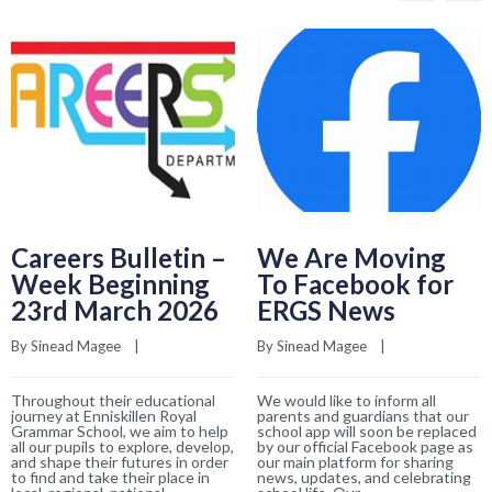
Careers Bulletin –
We Are Moving
Week Beginning
To Facebook for
23rd March 2026
ERGS News
By 
Sinead Magee
    |    
By 
Sinead Magee
    |    
Throughout their educational
We would like to inform all
journey at Enniskillen Royal
parents and guardians that our
Grammar School, we aim to help
school app will soon be replaced
all our pupils to explore, develop,
by our official Facebook page as
and shape their futures in order
our main platform for sharing
to find and take their place in
news, updates, and celebrating