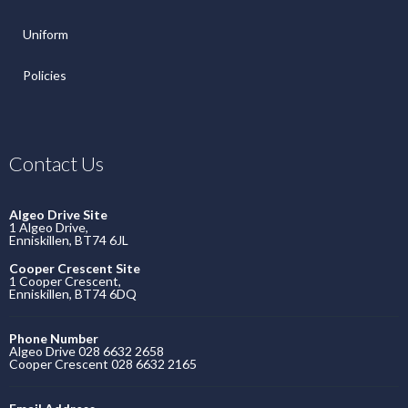
Uniform
Policies
Contact Us
Algeo Drive Site
1 Algeo Drive,
Enniskillen, BT74 6JL
Cooper Crescent Site
1 Cooper Crescent,
Enniskillen, BT74 6DQ
Phone Number
Algeo Drive 028 6632 2658
Cooper Crescent 028 6632 2165