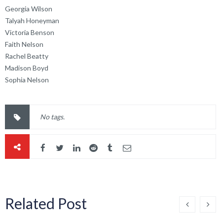
Georgia Wilson
Talyah Honeyman
Victoria Benson
Faith Nelson
Rachel Beatty
Madison Boyd
Sophia Nelson
No tags.
Related Post