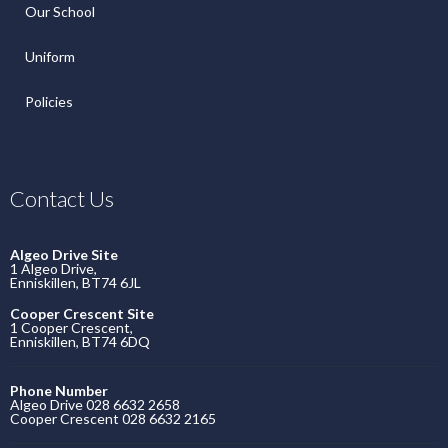
Our School
Uniform
Policies
Contact Us
Algeo Drive Site
1 Algeo Drive,
Enniskillen, BT74 6JL
Cooper Crescent Site
1 Cooper Crescent,
Enniskillen, BT74 6DQ
Phone Number
Algeo Drive 028 6632 2658
Cooper Crescent 028 6632 2165