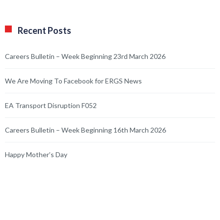
Recent Posts
Careers Bulletin – Week Beginning 23rd March 2026
We Are Moving To Facebook for ERGS News
EA Transport Disruption F052
Careers Bulletin – Week Beginning 16th March 2026
Happy Mother’s Day