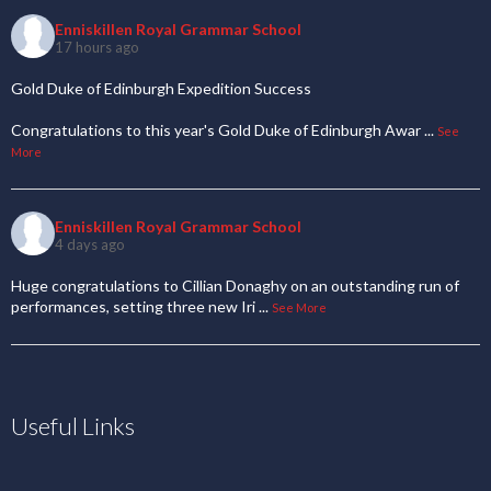
Enniskillen Royal Grammar School
17 hours ago
Gold Duke of Edinburgh Expedition Success
Congratulations to this year's Gold Duke of Edinburgh Awar
...
See
More
Enniskillen Royal Grammar School
4 days ago
Huge congratulations to Cillian Donaghy on an outstanding run of
performances, setting three new Iri
...
See More
Useful Links