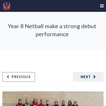
Year 8 Netball make a strong debut
performance
PREVIOUS
NEXT