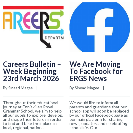
Careers Bulletin –
We Are Moving
Week Beginning
To Facebook for
23rd March 2026
ERGS News
By 
Sinead Magee
    |    
By 
Sinead Magee
    |    
Throughout their educational
We would like to inform all
journey at Enniskillen Royal
parents and guardians that our
Grammar School, we aim to help
school app will soon be replaced
all our pupils to explore, develop,
by our official Facebook page as
and shape their futures in order
our main platform for sharing
to find and take their place in
news, updates, and celebrating
local, regional, national
school life. Our