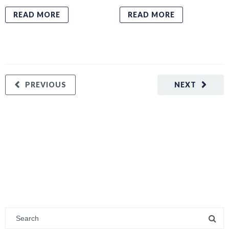
READ MORE
READ MORE
PREVIOUS
NEXT