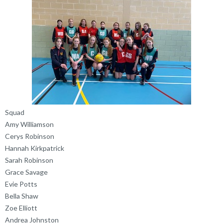
Squad
Amy Williamson
Cerys Robinson
Hannah Kirkpatrick
Sarah Robinson
Grace Savage
Evie Potts
Bella Shaw
Zoe Elliott
Andrea Johnston