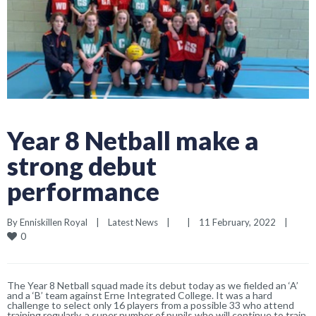
Year 8 Netball make a
strong debut
performance
By 
Enniskillen Royal
|
Latest News
|
|
11 February, 2022    
|
0
The Year 8 Netball squad made its debut today as we fielded an ‘A’
and a ‘B’ team against Erne Integrated College. It was a hard
challenge to select only 16 players from a possible 33 who attend
training regularly, a super number of pupils who will continue to train