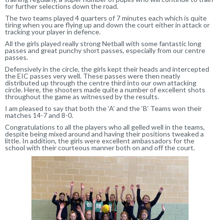
for further selections down the road.
The two teams played 4 quarters of 7 minutes each which is quite
tiring when you are flying up and down the court either in attack or
tracking your player in defence.
All the girls played really strong Netball with some fantastic long
passes and great punchy short passes, especially from our centre
passes.
Defensively in the circle, the girls kept their heads and intercepted
the EIC passes very well. These passes were then neatly
distributed up through the centre third into our own attacking
circle. Here, the shooters made quite a number of excellent shots
throughout the game as witnessed by the results.
I am pleased to say that both the ‘A’ and the ‘B’ Teams won their
matches 14-7 and 8-0.
Congratulations to all the players who all gelled well in the teams,
despite being mixed around and having their positions tweaked a
little. In addition, the girls were excellent ambassadors for the
school with their courteous manner both on and off the court.