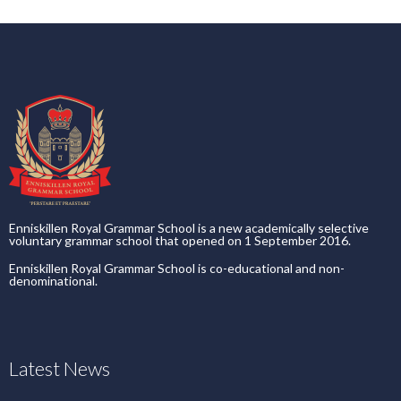
Enniskillen Royal Grammar School is a new academically selective
voluntary grammar school that opened on 1 September 2016.
Enniskillen Royal Grammar School is co-educational and non-
denominational.
Latest News