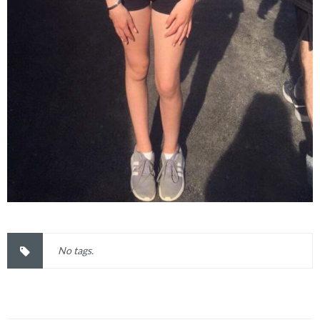
No tags.