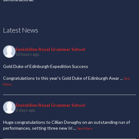
Latest News
Enniskillen Royal Grammar School
10 hours ago
Gold Duke of Edinburgh Expedition Success
Congratulations to this year's Gold Duke of Edinburgh Awar
...
See
More
Enniskillen Royal Grammar School
3 days ago
Huge congratulations to Cillian Donaghy on an outstanding run of
performances, setting three new Iri
...
See More