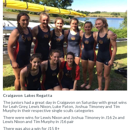
Craigavon Lakes Regatta
The juniors had a great day in Craigavon on Saturday with great wins
for Leah Grey, Lewis Nixon, Luke Paton, Joshua Timoney and Tim
Murphy in their respective single sculls categories
There were wins for Lewis Nixon and Joshua Timoney in J16 2x and
Lewis Nixon and Tim Murphy in J16 pair
There was also a win for J15 8+