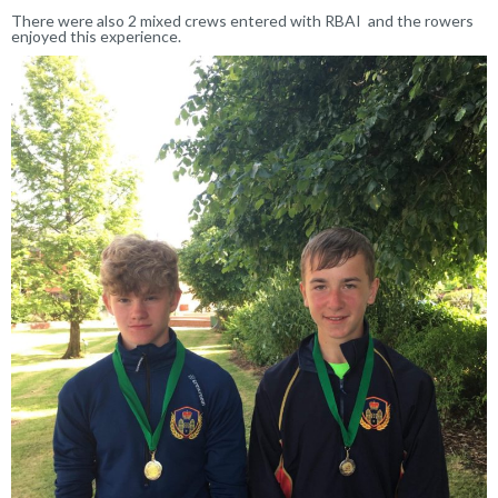
There were also 2 mixed crews entered with RBAI and the rowers
enjoyed this experience.