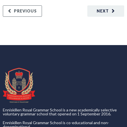
PREVIOUS
NEXT
Enniskillen Royal Grammar School is a new academically selective
voluntary grammar school that opened on 1 September 2016.
Enniskillen Royal Grammar School is co-educational and non-
denominational.