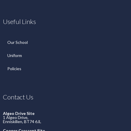
Useful Links
Our School
Uniform
Policies
Contact Us
Algeo Drive Site
1 Algeo Drive,
Enniskillen, BT74 6JL
Cooper Crescent Site