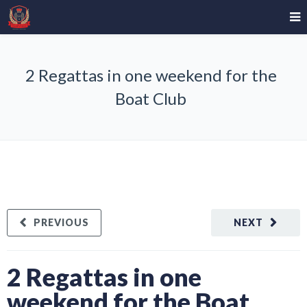
2 Regattas in one weekend for the
Boat Club
PREVIOUS
NEXT
2 Regattas in one
weekend for the Boat