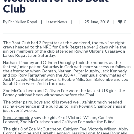
Club
0
By 
Enniskillen Royal
|
Latest News
|
|
25 June, 2018    
|
The Boat Club had 2 Regattas at the weekend, the two 1st eight
crews headed to the NRC for
Cork Regatta
over 2 days while the
juniors members of the club attended Rowing Ulster’s
Craigavon
Lakes Regatta
on Saturday.
Nathan Timoney and Odhran Donaghy took the honours as the
fastest junior pair on Saturday in Cork with more success to follow in
the afternoon when Odhran, Nathan, Peter Murphy, Jack Kennedy
and cox Rory Farragher won the J18 4+. Their usual crew mates of
Jack McDade, Michael Stewart, Robbie Mills, Sam Balcombe and cox
Sarah Dolan were 2nd in the race.
Zoe McCutcheon and Caitlynn Fee were the fastest J18 girls, the
Fermoy pair had been withdrawn before the Final.
The other pairs, boys and girls rowed well, gaining much needed
racing experience in the build up to Irish Rowing Championships in
just over 2 weeks.
Sunday morning
saw the girls 4- of Victoria Wilson, Caoimhe
Leonard, Zoe McCutcheon and Caitlynn Fee make the B final.
The girls 8 of Zoe McCutcheon, Caitlynn Fee, Victoria Wilson, Abby
Corry, Caoimhe and Caragh Leonard, Jessica Long, Maeve Donnelly