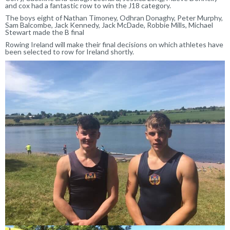
and cox had a fantastic row to win the J18 category.
The boys eight of Nathan Timoney, Odhran Donaghy, Peter Murphy,
Sam Balcombe, Jack Kennedy, Jack McDade, Robbie Mills, Michael
Stewart made the B final
Rowing Ireland will make their final decisions on which athletes have
been selected to row for Ireland shortly.