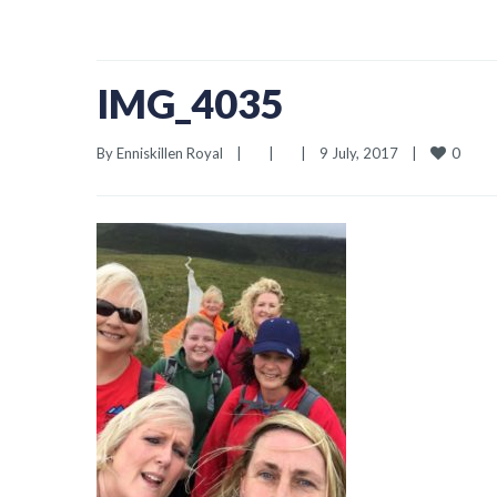
IMG_4035
0
By 
Enniskillen Royal
|
|
|
9 July, 2017    
|