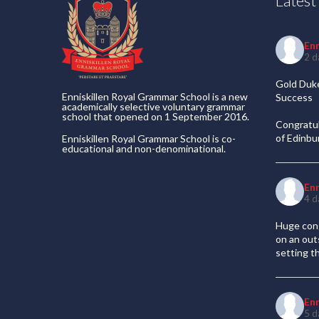
Lates
En
2 d
Gold Duke
Enniskillen Royal Grammar School is a new
Success
academically selective voluntary grammar
school that opened on 1 September 2016.
Congratul
of Edinb
Enniskillen Royal Grammar School is co-
educational and non-denominational.
En
4 d
Huge cong
on an out
setting t
En
5 d