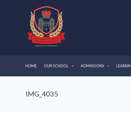
HOME
OUR SCHOOL
ADMISSIONS
LEARNI
IMG_4035