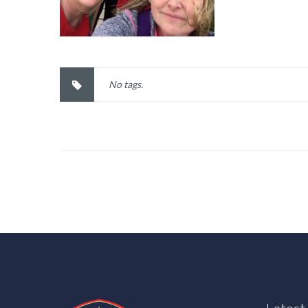
No tags.