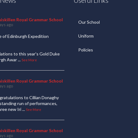
t News
Useful Links
niskillen Royal Grammar School
Our School
ays ago
Uniform
 of Edinburgh Expedition
Policies
ations to this year's Gold Duke
urgh Awar
...
See More
niskillen Royal Grammar School
ays ago
ratulations to Cillian Donaghy
standing run of performances,
hree new Iri
...
See More
niskillen Royal Grammar School
ays ago