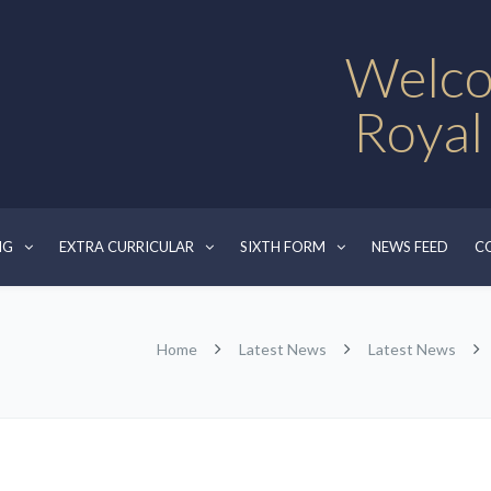
Welco
Royal
NG
EXTRA CURRICULAR
SIXTH FORM
NEWS FEED
C
Home
Latest News
Latest News