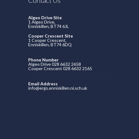
Contact Us
Algeo Drive Site
1 Algeo Drive,
Enniskillen, BT74 6JL
Cooper Crescent Site
1 Cooper Crescent,
Enniskillen, BT74 6DQ
Phone Number
Algeo Drive 028 6632 2658
Cooper Crescent 028 6632 2165
Email Address
info@ergs.enniskillen.ni.sch.uk