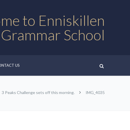
me to Enniskillen
 Grammar School
ONTACT US
3 Peaks Challenge sets off this morning.
IMG_4035