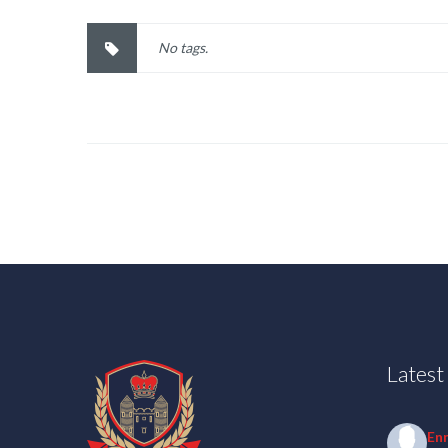
No tags.
Lates
En