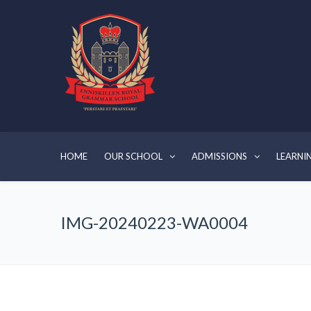
HOME
OUR SCHOOL
ADMISSIONS
LEARNI
IMG-20240223-WA0004