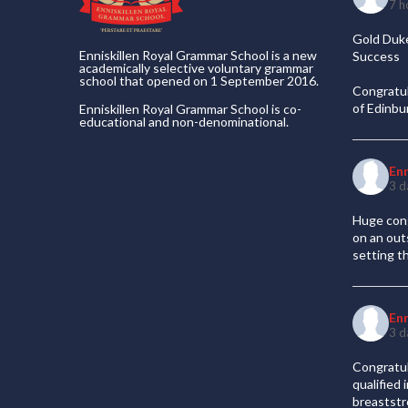
7 h
Gold Duke
Enniskillen Royal Grammar School is a new
Success
academically selective voluntary grammar
school that opened on 1 September 2016.
Congratul
of Edinb
Enniskillen Royal Grammar School is co-
educational and non-denominational.
En
3 d
Huge cong
on an out
setting t
En
3 d
Congratul
qualified
breaststr