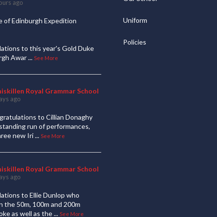
ours ago
Uniform
 of Edinburgh Expedition
Policies
ations to this year's Gold Duke
urgh Awar
...
See More
niskillen Royal Grammar School
ays ago
ratulations to Cillian Donaghy
standing run of performances,
hree new Iri
...
See More
niskillen Royal Grammar School
ays ago
ations to Ellie Dunlop who
 in the 50m, 100m and 200m
oke as well as the
...
See More