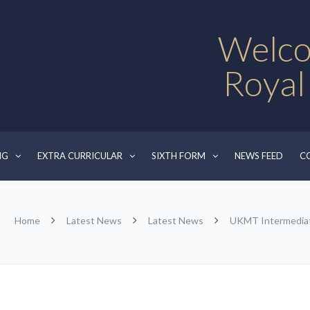
Welco
Royal
NG
EXTRA CURRICULAR
SIXTH FORM
NEWS FEED
C
Home
Latest News
Latest News
UKMT Intermediat