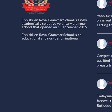
En
2 d
Huge cong
Enniskillen Royal Grammar School is a new
on an out
academically selective voluntary grammar
setting t
school that opened on 1 September 2016.
Enniskillen Royal Grammar School is co-
educational and non-denominational.
En
2 d
Congratul
qualified
breaststr
En
4 d
Today mar
farewell 
Rutledge 