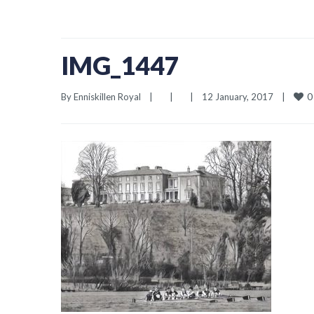
IMG_1447
0
By 
Enniskillen Royal
|
|
|
12 January, 2017    
|