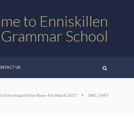
me to Enniskillen
 Grammar School
ONTACT US
h Erne Head of the River, 4th March 2017
IMG_1447