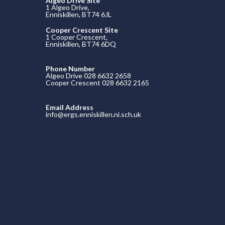
Algeo Drive Site
1 Algeo Drive,
Enniskillen, BT74 6JL
Cooper Crescent Site
1 Cooper Crescent,
Enniskillen, BT74 6DQ
Phone Number
Algeo Drive 028 6632 2658
Cooper Crescent 028 6632 2165
Email Address
info@ergs.enniskillen.ni.sch.uk