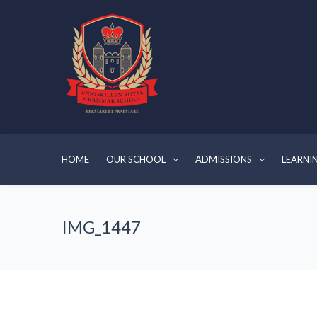
HOME
OUR SCHOOL
ADMISSIONS
LEARNI
IMG_1447