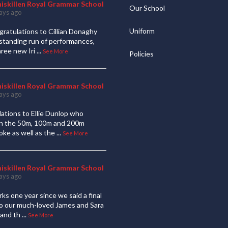
niskillen Royal Grammar School
Our School
ays ago
Uniform
ratulations to Cillian Donaghy
standing run of performances,
hree new Iri
...
See More
Policies
niskillen Royal Grammar School
ays ago
ations to Ellie Dunlop who
 in the 50m, 100m and 200m
oke as well as the
...
See More
niskillen Royal Grammar School
ays ago
ks one year since we said a final
to our much-loved James and Sara
and th
...
See More