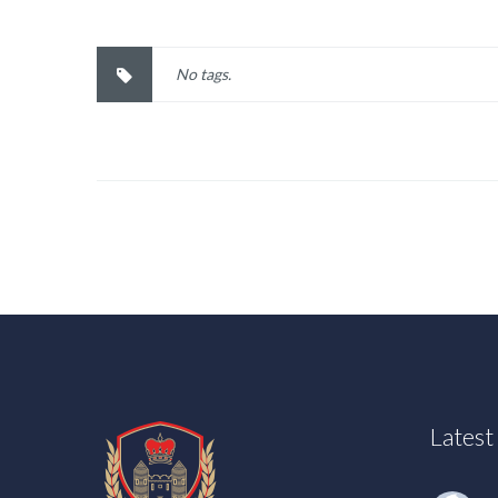
No tags.
Lates