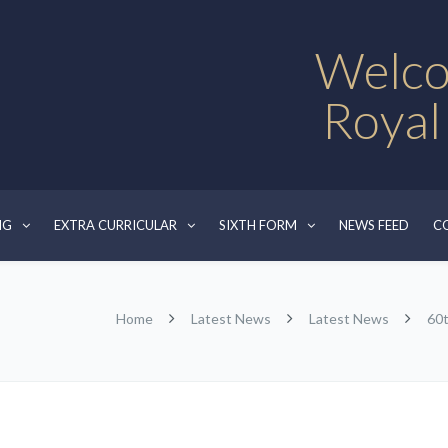
Welco
Royal
NG
EXTRA CURRICULAR
SIXTH FORM
NEWS FEED
C
Home
Latest News
Latest News
60t