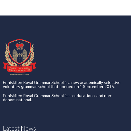
Enniskillen Royal Grammar School is a new academically selective
voluntary grammar school that opened on 1 September 2016.
Enniskillen Royal Grammar School is co-educational and non-
denominational.
Latest News