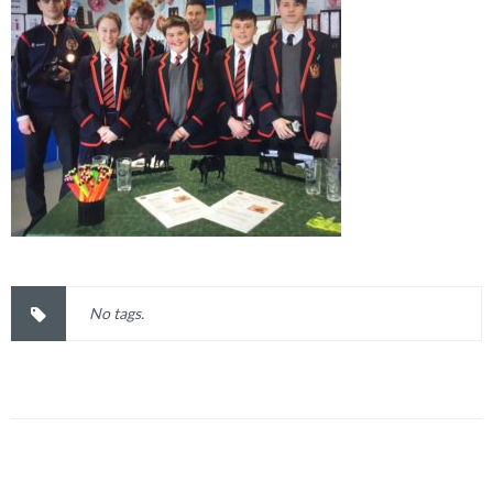
No tags.