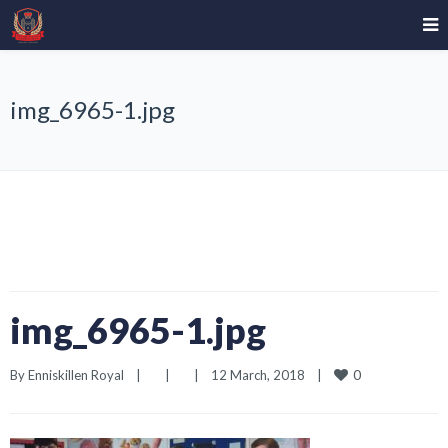
img_6965-1.jpg
img_6965-1.jpg
0
By 
Enniskillen Royal
|
|
|
12 March, 2018    
|