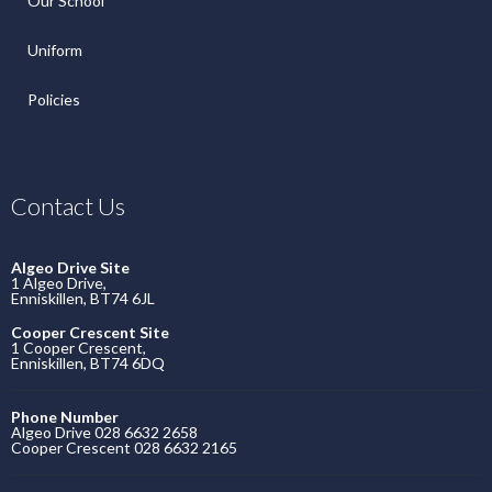
Our School
Uniform
Policies
Contact Us
Algeo Drive Site
1 Algeo Drive,
Enniskillen, BT74 6JL
Cooper Crescent Site
1 Cooper Crescent,
Enniskillen, BT74 6DQ
Phone Number
Algeo Drive 028 6632 2658
Cooper Crescent 028 6632 2165