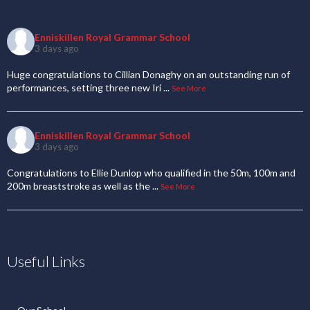
Enniskillen Royal Grammar School
3 days ago
Huge congratulations to Cillian Donaghy on an outstanding run of
performances, setting three new Iri
...
See More
Enniskillen Royal Grammar School
3 days ago
Congratulations to Ellie Dunlop who qualified in the 50m, 100m and
200m breaststroke as well as the
...
See More
Useful Links