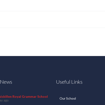
t News
Useful Links
niskillen Royal Grammar School
Our School
ay ago