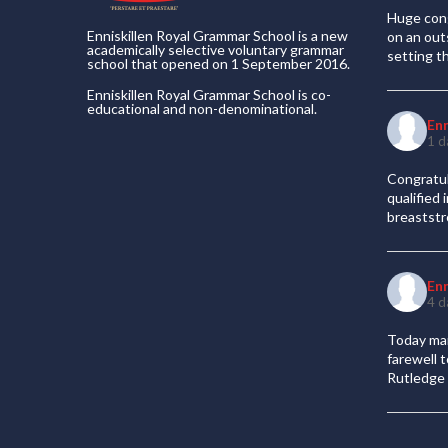
Huge cong
Enniskillen Royal Grammar School is a new
on an out
academically selective voluntary grammar
setting t
school that opened on 1 September 2016.
Enniskillen Royal Grammar School is co-
educational and non-denominational.
En
1 d
Congratul
qualified
breaststr
En
4 d
Today mar
farewell 
Rutledge 