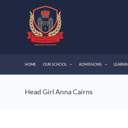
HOME
OUR SCHOOL
ADMISSIONS
LEARNI
Head Girl Anna Cairns