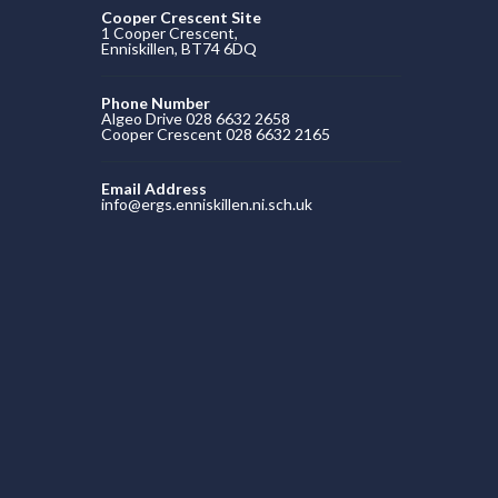
Cooper Crescent Site
1 Cooper Crescent,
Enniskillen, BT74 6DQ
Phone Number
Algeo Drive 028 6632 2658
Cooper Crescent 028 6632 2165
Email Address
info@ergs.enniskillen.ni.sch.uk