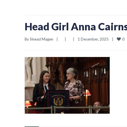
Head Girl Anna Cairn
0
By 
Sinead Magee
|
|
|
1 December, 2025    
|