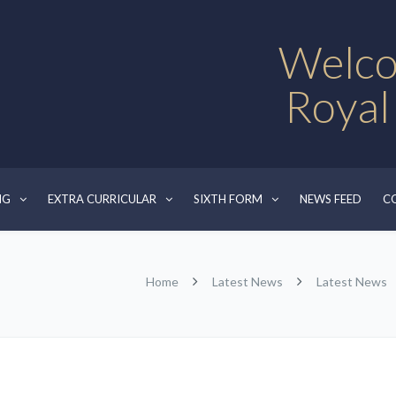
Welco
Royal
NG
EXTRA CURRICULAR
SIXTH FORM
NEWS FEED
C
Home
Latest News
Latest News