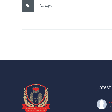
No tags.
Lates
En
1 d