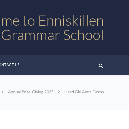
me to Enniskillen
 Grammar School
ONTACT US
Annual Prize-Giving 2025
Head Girl Anna Cairns