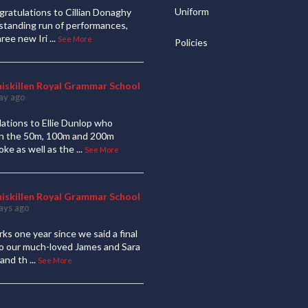
Uniform
ratulations to Cillian Donaghy
standing run of performances,
hree new Iri
...
See More
Policies
niskillen Royal Grammar School
ay ago
ations to Ellie Dunlop who
 in the 50m, 100m and 200m
oke as well as the
...
See More
niskillen Royal Grammar School
ays ago
ks one year since we said a final
to our much-loved James and Sara
and th
...
See More