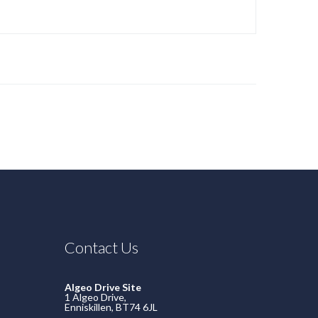
Contact Us
Algeo Drive Site
1 Algeo Drive,
Enniskillen, BT74 6JL