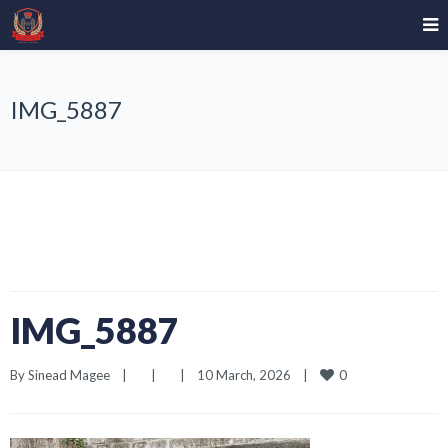
IMG_5887
IMG_5887
0
By 
Sinead Magee
|
|
|
10 March, 2026    
|