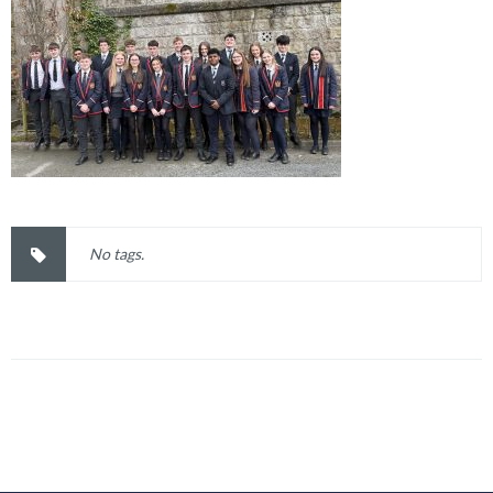
No tags.