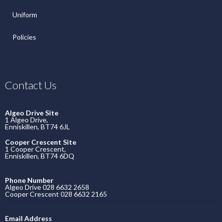
Uniform
Policies
Contact Us
Algeo Drive Site
1 Algeo Drive,
Enniskillen, BT74 6JL
Cooper Crescent Site
1 Cooper Crescent,
Enniskillen, BT74 6DQ
Phone Number
Algeo Drive 028 6632 2658
Cooper Crescent 028 6632 2165
Email Address