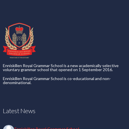
Enniskillen Royal Grammar School is a new academically selective
voluntary grammar school that opened on 1 September 2016.
Enniskillen Royal Grammar School is co-educational and non-
denominational.
Latest News
Enniskillen Royal Grammar School