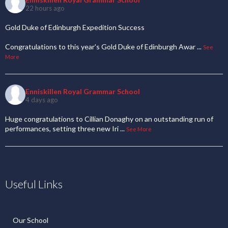
22 hours ago
Gold Duke of Edinburgh Expedition Success
Congratulations to this year's Gold Duke of Edinburgh Awar
...
See
More
Enniskillen Royal Grammar School
4 days ago
Huge congratulations to Cillian Donaghy on an outstanding run of
performances, setting three new Iri
...
See More
Useful Links
Our School