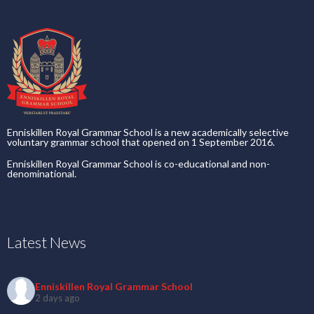
Enniskillen Royal Grammar School is a new academically selective
voluntary grammar school that opened on 1 September 2016.
Enniskillen Royal Grammar School is co-educational and non-
denominational.
Latest News
Enniskillen Royal Grammar School
2 days ago