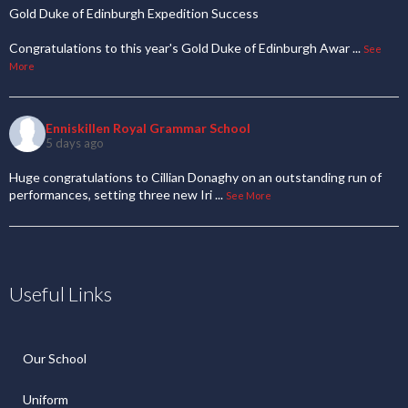
Gold Duke of Edinburgh Expedition Success
Congratulations to this year's Gold Duke of Edinburgh Awar
...
See
More
Enniskillen Royal Grammar School
5 days ago
Huge congratulations to Cillian Donaghy on an outstanding run of
performances, setting three new Iri
...
See More
Useful Links
Our School
Uniform