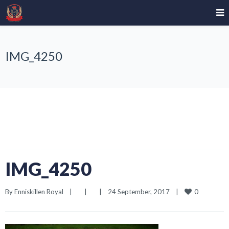
IMG_4250
IMG_4250
0
By 
Enniskillen Royal
|
|
|
24 September, 2017    
|