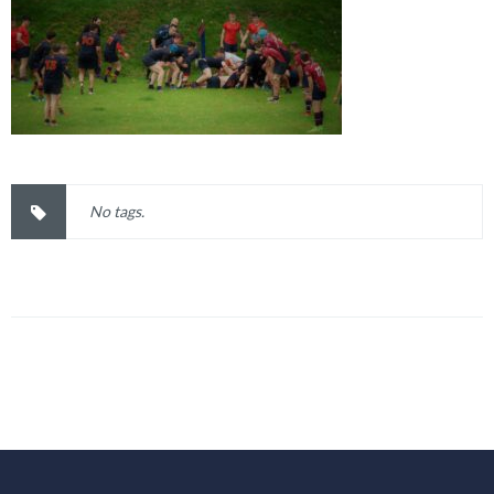
No tags.