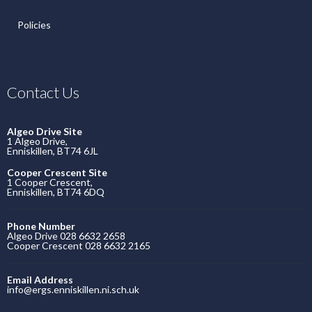
Policies
Contact Us
Algeo Drive Site
1 Algeo Drive,
Enniskillen, BT74 6JL
Cooper Crescent Site
1 Cooper Crescent,
Enniskillen, BT74 6DQ
Phone Number
Algeo Drive 028 6632 2658
Cooper Crescent 028 6632 2165
Email Address
info@ergs.enniskillen.ni.sch.uk