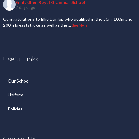
Enniskillen Royal Grammar School
2 days ago
Congratulations to Ellie Dunlop who qualified in the 50m, 100m and
200m breaststroke as well as the
...
See More
Useful Links
Our School
Uniform
Policies
Contact Us