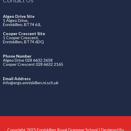
Algeo Drive Site
1 Algeo Drive,
Enniskillen, BT74 6JL
Cooper Crescent Site
1 Cooper Crescent,
Enniskillen, BT74 6DQ
Phone Number
Algeo Drive 028 6632 2658
Cooper Crescent 028 6632 2165
Email Address
info@ergs.enniskillen.ni.sch.uk
Copyright 2025 Enniskillen Royal Grammar School | Designed By