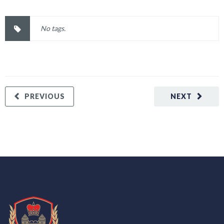
No tags.
PREVIOUS
NEXT