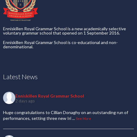
Enniskillen Royal Grammar School is a new academically selective
voluntary grammar school that opened on 1 September 2016.
Enniskillen Royal Grammar School is co-educational and non-
denominational.
Latest News
Enniskillen Royal Grammar School
2 days ago
Huge congratulations to Cillian Donaghy on an outstanding run of
performances, setting three new Iri
...
See More