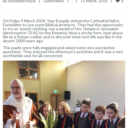
0
By 
Enniskillen Royal
|
Latest News
|
|
11 March, 2018    
|
On Friday 9 March 2018, Year 8 pupils visited the Cathedral Hall in
Enniskillen to see some Biblical artefacts. They had the opportunity
to try on Jewish clothing, see a model of the Temple in Jerusalem
(destroyed in 70 AD by the Romans), blow a shofar horn, hear about
life as a Roman soldier, and to discover what tent life was like in the
desert 2000 years ago.
The pupils were fully engaged and asked some very perceptive
questions. They enjoyed the afternoon’s activities and it was a very
worthwhile visit for all concerned.