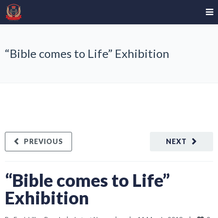
“Bible comes to Life” Exhibition
PREVIOUS
NEXT
“Bible comes to Life”
Exhibition