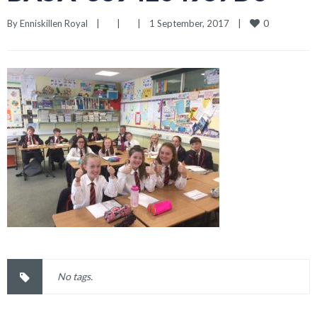
0
By 
Enniskillen Royal
|
|
|
1 September, 2017    
|
No tags.