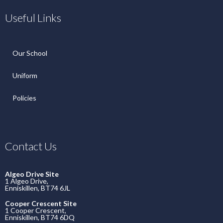
Useful Links
Our School
Uniform
Policies
Contact Us
Algeo Drive Site
1 Algeo Drive,
Enniskillen, BT74 6JL
Cooper Crescent Site
1 Cooper Crescent,
Enniskillen, BT74 6DQ