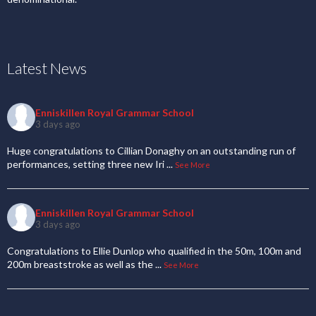
Latest News
Enniskillen Royal Grammar School
3 days ago
Huge congratulations to Cillian Donaghy on an outstanding run of
performances, setting three new Iri
...
See More
Enniskillen Royal Grammar School
3 days ago
Congratulations to Ellie Dunlop who qualified in the 50m, 100m and
200m breaststroke as well as the
...
See More