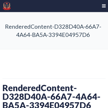
RenderedContent-D328D40A-66A7-
4A64-BA5A-3394E04957D6
RenderedContent-
D328D40A-66A7-4A64-
BA5A-3394E04957D6