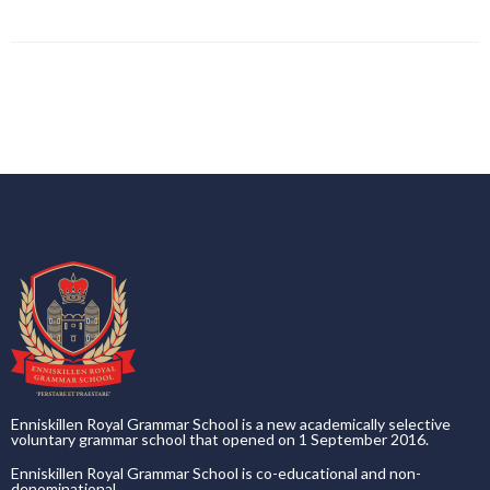
Enniskillen Royal Grammar School is a new academically selective
voluntary grammar school that opened on 1 September 2016.
Enniskillen Royal Grammar School is co-educational and non-
denominational.