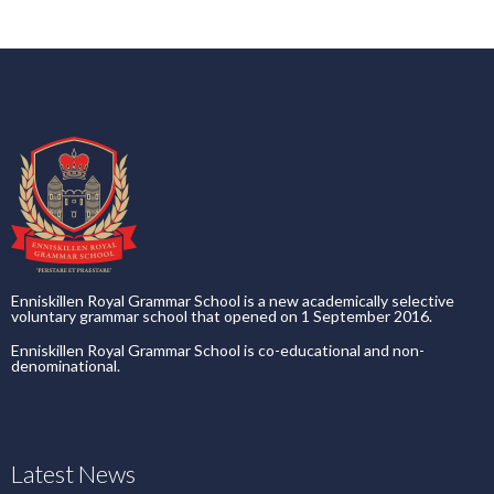
Enniskillen Royal Grammar School is a new academically selective
voluntary grammar school that opened on 1 September 2016.
Enniskillen Royal Grammar School is co-educational and non-
denominational.
Latest News