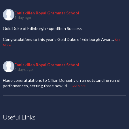
Enniskillen Royal Grammar School
1 day ago
Gold Duke of Edinburgh Expedition Success
Congratulations to this year's Gold Duke of Edinburgh Awar
...
See
More
Enniskillen Royal Grammar School
4 days ago
Huge congratulations to Cillian Donaghy on an outstanding run of
performances, setting three new Iri
...
See More
Useful Links