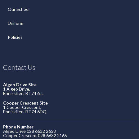
Our School
Uniform
Policies
Contact Us
Algeo Drive Site
1 Algeo Drive,
Enniskillen, BT74 6JL
Cooper Crescent Site
1 Cooper Crescent,
Enniskillen, BT74 6DQ
Phone Number
Algeo Drive 028 6632 2658
Cooper Crescent 028 6632 2165