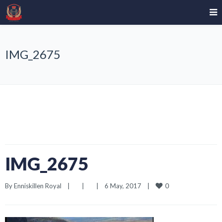
IMG_2675
IMG_2675
0
By 
Enniskillen Royal
|
|
|
6 May, 2017    
|