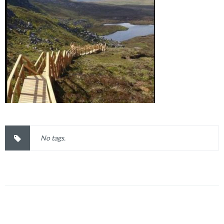
No tags.