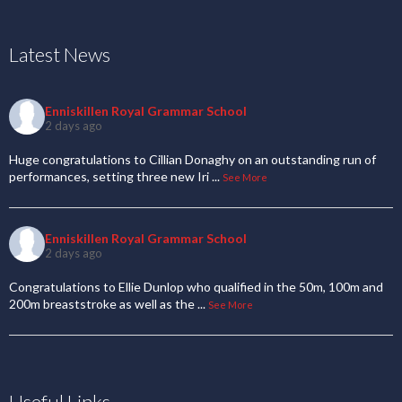
Latest News
Enniskillen Royal Grammar School
2 days ago
Huge congratulations to Cillian Donaghy on an outstanding run of
performances, setting three new Iri
...
See More
Enniskillen Royal Grammar School
2 days ago
Congratulations to Ellie Dunlop who qualified in the 50m, 100m and
200m breaststroke as well as the
...
See More
Useful Links