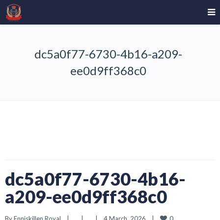
dc5a0f77-6730-4b16-a209-
ee0d9ff368c0
dc5a0f77-6730-4b16-
a209-ee0d9ff368c0
0
By 
Enniskillen Royal
|
|
|
4 March, 2026    
|