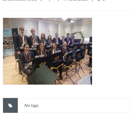
No tags.