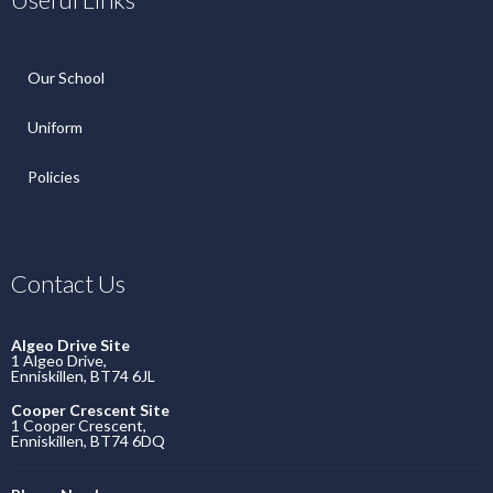
Our School
Uniform
Policies
Contact Us
Algeo Drive Site
1 Algeo Drive,
Enniskillen, BT74 6JL
Cooper Crescent Site
1 Cooper Crescent,
Enniskillen, BT74 6DQ