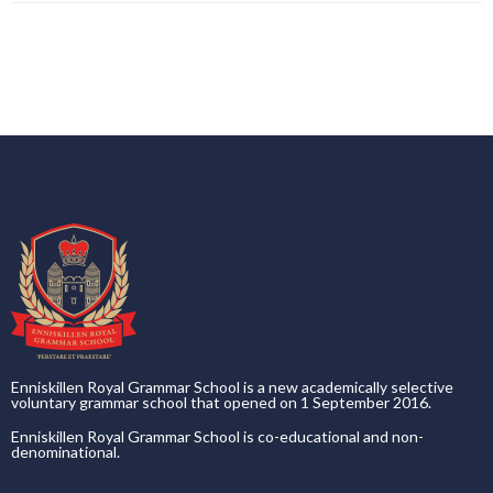
Enniskillen Royal Grammar School is a new academically selective
voluntary grammar school that opened on 1 September 2016.
Enniskillen Royal Grammar School is co-educational and non-
denominational.