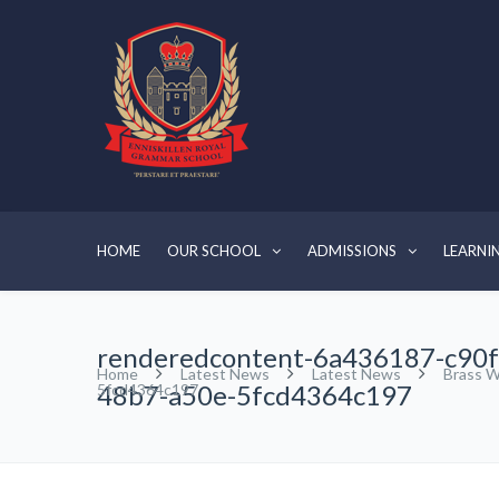
HOME
OUR SCHOOL
ADMISSIONS
LEARNI
renderedcontent-6a436187-c90f
Home
Latest News
Latest News
Brass W
48b7-a50e-5fcd4364c197
5fcd4364c197