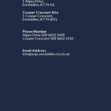
1 Algeo Drive,
Enniskillen, BT74 6JL
Cooper Crescent Site
1 Cooper Crescent,
Enniskillen, BT74 6DQ
Phone Number
Algeo Drive 028 6632 2658
Cooper Crescent 028 6632 2165
Email Address
info@ergs.enniskillen.ni.sch.uk