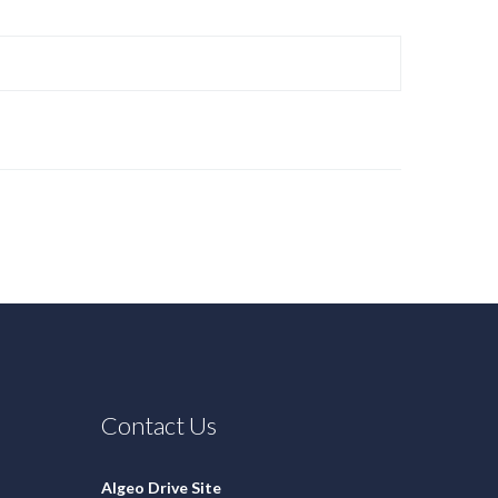
Contact Us
Algeo Drive Site