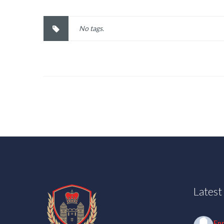
No tags.
Lates
En