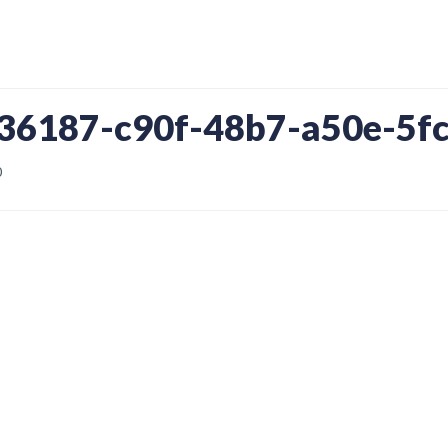
436187-c90f-48b7-a50e-5f
0