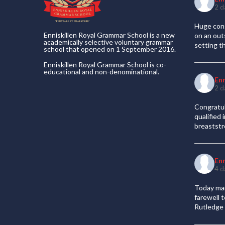
2 d
Huge cong
Enniskillen Royal Grammar School is a new
on an out
academically selective voluntary grammar
setting t
school that opened on 1 September 2016.
Enniskillen Royal Grammar School is co-
educational and non-denominational.
En
2 d
Congratul
qualified
breaststr
En
4 d
Today mar
farewell 
Rutledge 