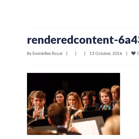
renderedcontent-6a
By 
Enniskillen Royal
|
|
|
13 October, 2016    
|