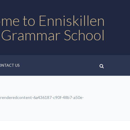
me to Enniskillen
 Grammar School
ONTACT US
renderedcontent-6a436187-c90f-48b7-a50e-