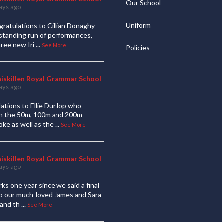
Our School
ays ago
Uniform
ratulations to Cillian Donaghy
standing run of performances,
hree new Iri
...
See More
Policies
niskillen Royal Grammar School
ays ago
ations to Ellie Dunlop who
 in the 50m, 100m and 200m
oke as well as the
...
See More
niskillen Royal Grammar School
ays ago
ks one year since we said a final
to our much-loved James and Sara
and th
...
See More