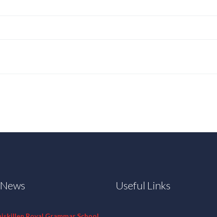
t News
Useful Links
niskillen Royal Grammar School