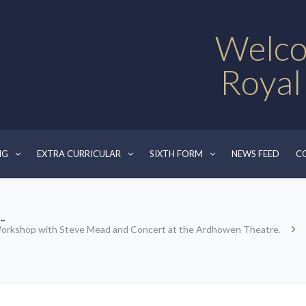
Welco
Royal
NG
EXTRA CURRICULAR
SIXTH FORM
NEWS FEED
C
-
orkshop with Steve Mead and Concert at the Ardhowen Theatre.