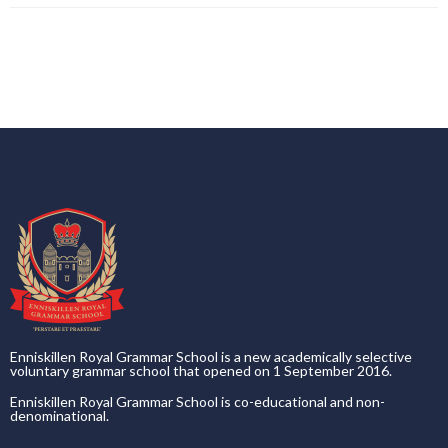
Enniskillen Royal Grammar School is a new academically selective
voluntary grammar school that opened on 1 September 2016.
Enniskillen Royal Grammar School is co-educational and non-
denominational.