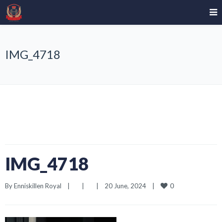
IMG_4718
IMG_4718
0
By 
Enniskillen Royal
|
|
|
20 June, 2024    
|