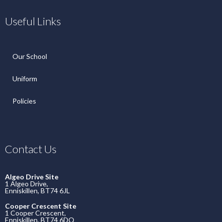
Useful Links
Our School
Uniform
Policies
Contact Us
Algeo Drive Site
1 Algeo Drive,
Enniskillen, BT74 6JL
Cooper Crescent Site
1 Cooper Crescent,
Enniskillen, BT74 6DQ