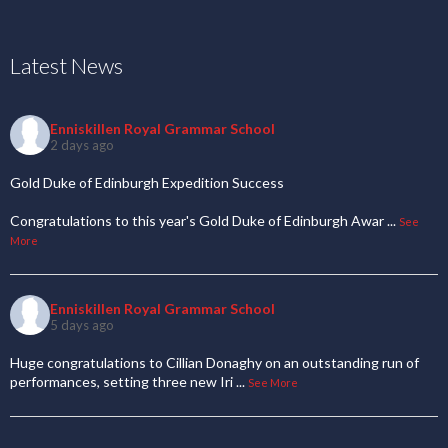
Latest News
Enniskillen Royal Grammar School
2 days ago
Gold Duke of Edinburgh Expedition Success
Congratulations to this year's Gold Duke of Edinburgh Awar
...
See
More
Enniskillen Royal Grammar School
5 days ago
Huge congratulations to Cillian Donaghy on an outstanding run of
performances, setting three new Iri
...
See More