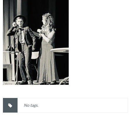
No tags.