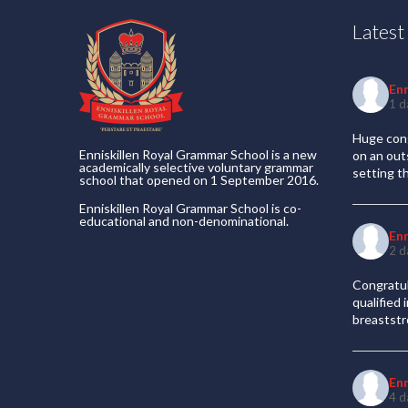
Lates
En
1 d
Huge cong
Enniskillen Royal Grammar School is a new
on an out
academically selective voluntary grammar
setting t
school that opened on 1 September 2016.
Enniskillen Royal Grammar School is co-
educational and non-denominational.
En
2 d
Congratul
qualified
breaststr
En
4 d