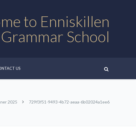
me to Enniskillen
 Grammar School
ONTACT US
nner 2025
729f3f51-9493-4b72-aeaa-6b02024a1ee6