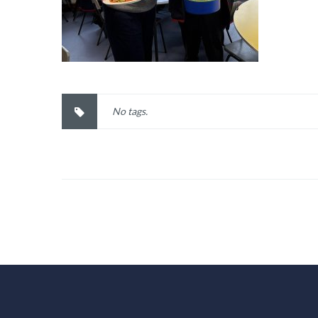
No tags.