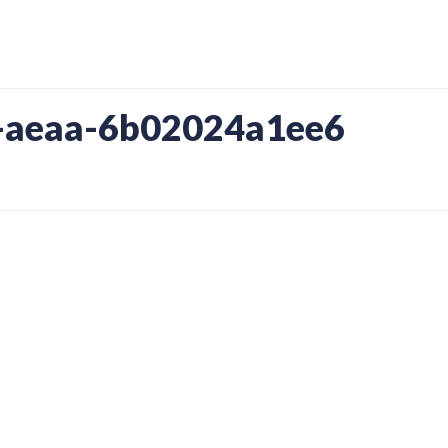
-aeaa-6b02024a1ee6