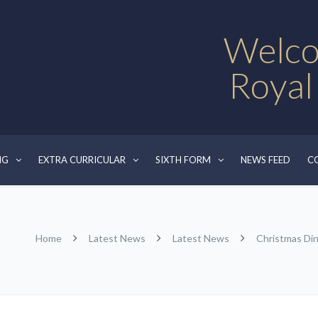
Welco
Royal
NG
EXTRA CURRICULAR
SIXTH FORM
NEWS FEED
C
Home
Latest News
Latest News
Christmas Di