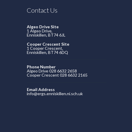
Contact Us
Algeo Drive Site
1 Algeo Drive,
Enniskillen, BT74 6JL
Cooper Crescent Site
1 Cooper Crescent,
Enniskillen, BT74 6DQ
Phone Number
Algeo Drive 028 6632 2658
Cooper Crescent 028 6632 2165
Email Address
info@ergs.enniskillen.ni.sch.uk