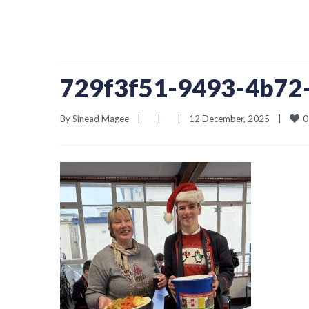
729f3f51-9493-4b72
0
By 
Sinead Magee
|
|
|
12 December, 2025    
|