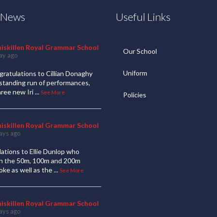
t News
Useful Links
niskillen Royal Grammar School
Our School
ay ago
Uniform
ratulations to Cillian Donaghy
standing run of performances,
hree new Iri
...
See More
Policies
niskillen Royal Grammar School
ays ago
ations to Ellie Dunlop who
 in the 50m, 100m and 200m
oke as well as the
...
See More
niskillen Royal Grammar School
ays ago