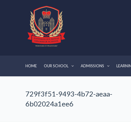
HOME
OUR SCHOOL
ADMISSIONS
LEARNI
729f3f51-9493-4b72-aeaa-
6b02024a1ee6