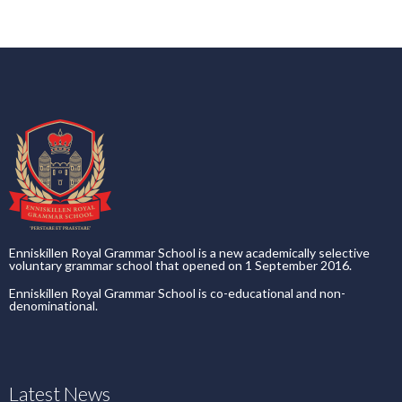
Enniskillen Royal Grammar School is a new academically selective
voluntary grammar school that opened on 1 September 2016.
Enniskillen Royal Grammar School is co-educational and non-
denominational.
Latest News