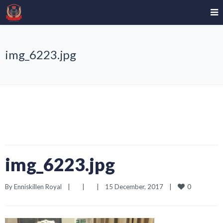
img_6223.jpg
img_6223.jpg
0
By 
Enniskillen Royal
|
|
|
15 December, 2017    
|