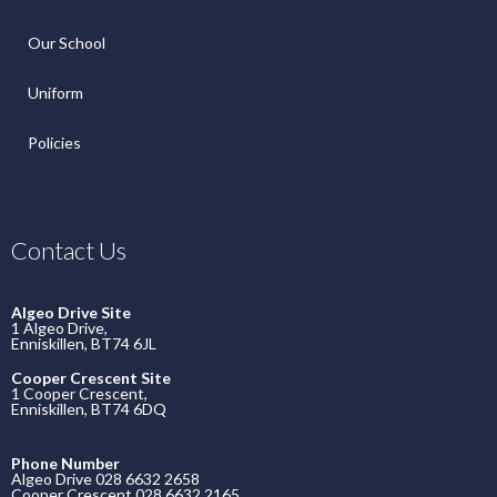
Our School
Uniform
Policies
Contact Us
Algeo Drive Site
1 Algeo Drive,
Enniskillen, BT74 6JL
Cooper Crescent Site
1 Cooper Crescent,
Enniskillen, BT74 6DQ
Phone Number
Algeo Drive 028 6632 2658
Cooper Crescent 028 6632 2165