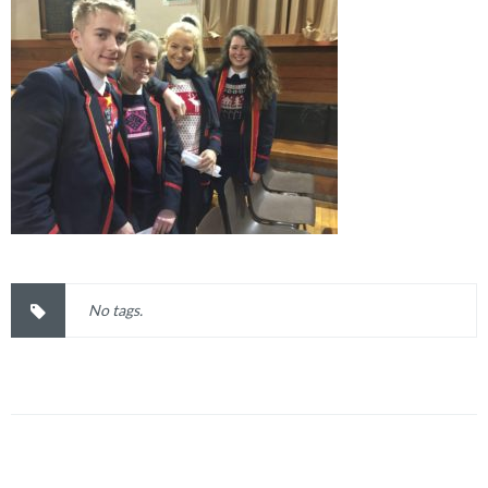
No tags.