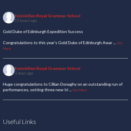
Enniskillen Royal Grammar School
15 hours ago
Gold Duke of Edinburgh Expedition Success
Congratulations to this year's Gold Duke of Edinburgh Awar
...
See
More
Enniskillen Royal Grammar School
3 days ago
Huge congratulations to Cillian Donaghy on an outstanding run of
performances, setting three new Iri
...
See More
Useful Links