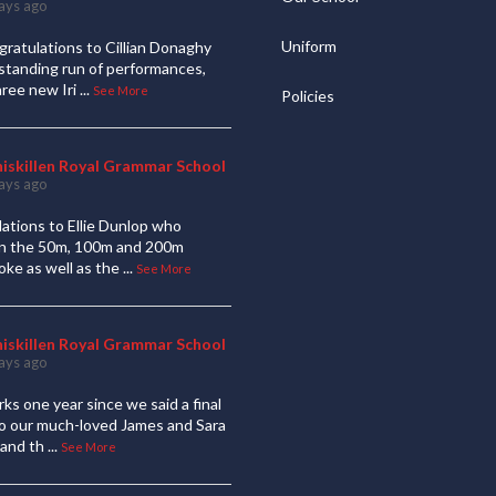
ays ago
Uniform
ratulations to Cillian Donaghy
standing run of performances,
hree new Iri
...
See More
Policies
niskillen Royal Grammar School
ays ago
ations to Ellie Dunlop who
 in the 50m, 100m and 200m
oke as well as the
...
See More
niskillen Royal Grammar School
ays ago
ks one year since we said a final
to our much-loved James and Sara
and th
...
See More