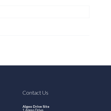
Contact Us
Algeo Drive Site
1 Algeo Drive,