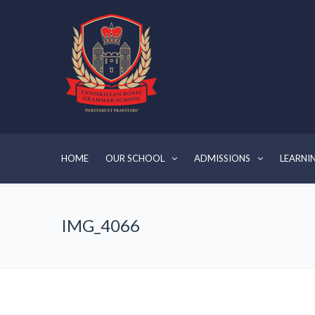
HOME
OUR SCHOOL
ADMISSIONS
LEARNI
IMG_4066