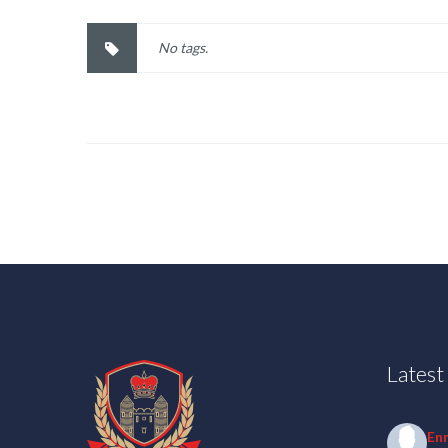
No tags.
Lates
En