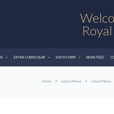
Welco
Royal
NG
EXTRA CURRICULAR
SIXTH FORM
NEWS FEED
C
Home
Latest News
Latest News