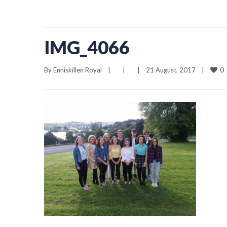
IMG_4066
0
By 
Enniskillen Royal
|
|
|
21 August, 2017    
|