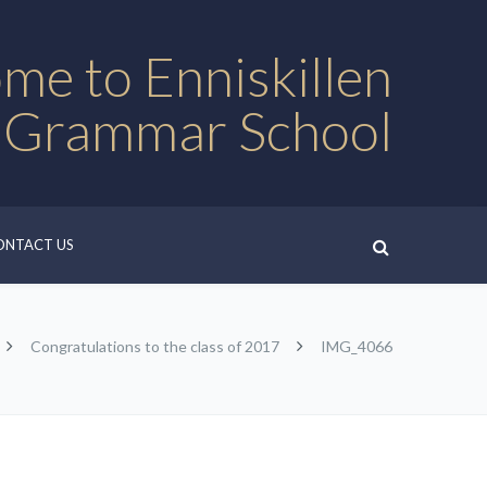
me to Enniskillen
 Grammar School
ONTACT US
Congratulations to the class of 2017
IMG_4066