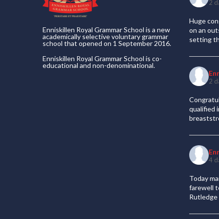
2 d
Huge cong
Enniskillen Royal Grammar School is a new
on an out
academically selective voluntary grammar
setting t
school that opened on 1 September 2016.
Enniskillen Royal Grammar School is co-
educational and non-denominational.
En
2 d
Congratul
qualified
breaststr
En
4 d
Today mar
farewell 
Rutledge 