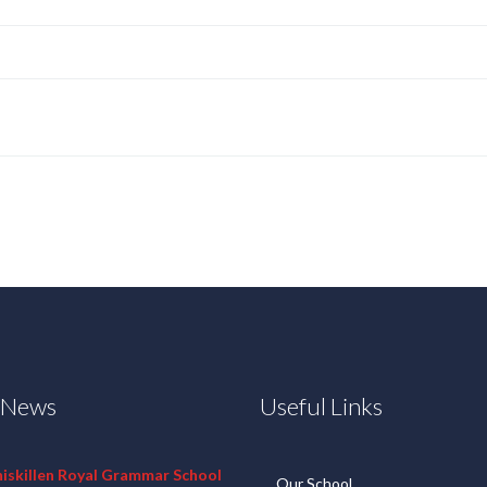
t News
Useful Links
niskillen Royal Grammar School
Our School