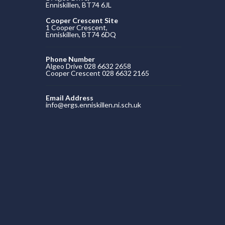
Enniskillen, BT74 6JL
Cooper Crescent Site
1 Cooper Crescent,
Enniskillen, BT74 6DQ
Phone Number
Algeo Drive 028 6632 2658
Cooper Crescent 028 6632 2165
Email Address
info@ergs.enniskillen.ni.sch.uk