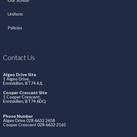
Our School
Uniform
Policies
Contact Us
Algeo Drive Site
1 Algeo Drive,
Enniskillen, BT74 6JL
Cooper Crescent Site
1 Cooper Crescent,
Enniskillen, BT74 6DQ
Phone Number
Algeo Drive 028 6632 2658
Cooper Crescent 028 6632 2165