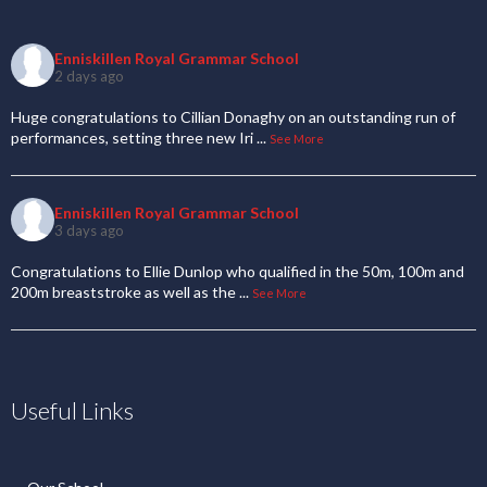
Enniskillen Royal Grammar School
2 days ago
Huge congratulations to Cillian Donaghy on an outstanding run of
performances, setting three new Iri
...
See More
Enniskillen Royal Grammar School
3 days ago
Congratulations to Ellie Dunlop who qualified in the 50m, 100m and
200m breaststroke as well as the
...
See More
Useful Links