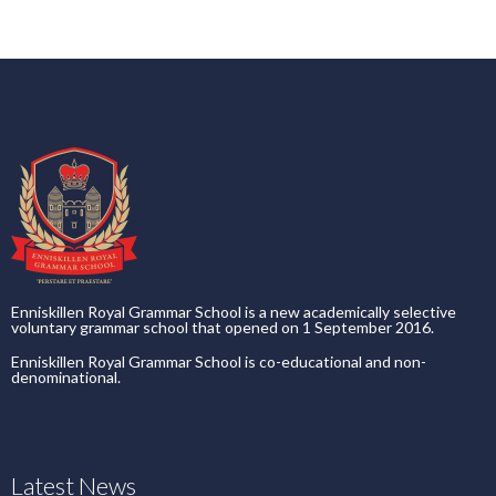
Enniskillen Royal Grammar School is a new academically selective
voluntary grammar school that opened on 1 September 2016.
Enniskillen Royal Grammar School is co-educational and non-
denominational.
Latest News