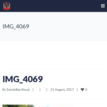
IMG_4069
IMG_4069
0
By 
Enniskillen Royal
|
|
|
21 August, 2017    
|