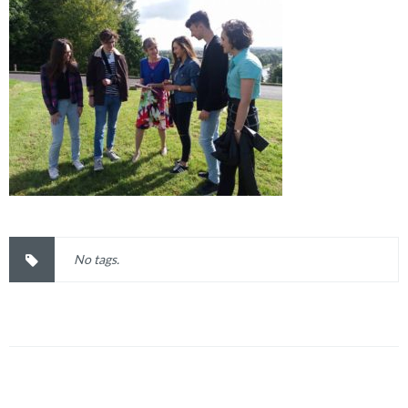
No tags.