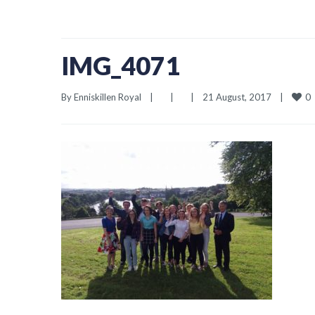
IMG_4071
0
By 
Enniskillen Royal
|
|
|
21 August, 2017    
|