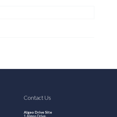
Contact Us
Algeo Drive Site
1 Algeo Drive,