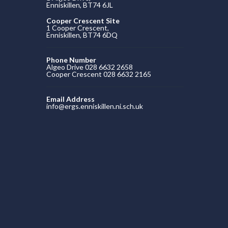
Enniskillen, BT74 6JL
Cooper Crescent Site
1 Cooper Crescent,
Enniskillen, BT74 6DQ
Phone Number
Algeo Drive 028 6632 2658
Cooper Crescent 028 6632 2165
Email Address
info@ergs.enniskillen.ni.sch.uk