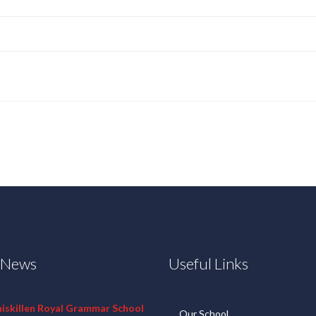
t News
Useful Links
niskillen Royal Grammar School
Our School