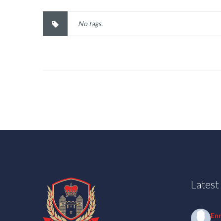
No tags.
Lates
En