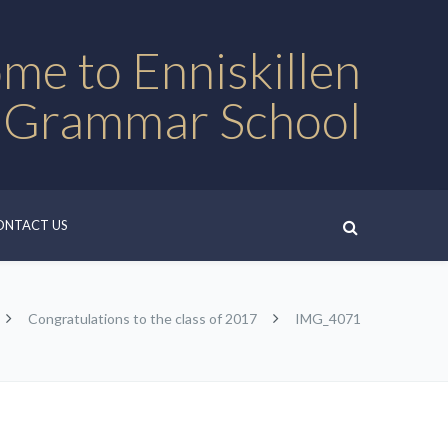
me to Enniskillen
 Grammar School
ONTACT US
Congratulations to the class of 2017
IMG_4071