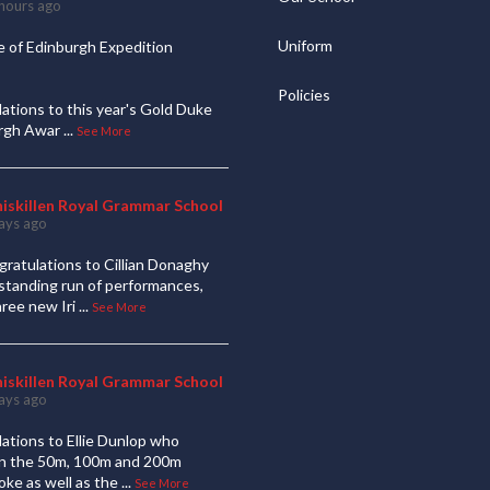
hours ago
Uniform
 of Edinburgh Expedition
Policies
ations to this year's Gold Duke
urgh Awar
...
See More
niskillen Royal Grammar School
ays ago
ratulations to Cillian Donaghy
standing run of performances,
hree new Iri
...
See More
niskillen Royal Grammar School
ays ago
ations to Ellie Dunlop who
 in the 50m, 100m and 200m
oke as well as the
...
See More