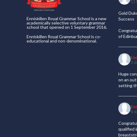
11 
Gold Duke
Enniskillen Royal Grammar School is a new
Success
academically selective voluntary grammar
school that opened on 1 September 2016.
Congratul
of Edinb
Enniskillen Royal Grammar School is co-
educational and non-denominational.
En
3 d
Huge cong
on an out
setting t
En
4 d
Congratul
qualified
breaststr