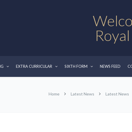
Welco
Royal
NG
EXTRA CURRICULAR
SIXTH FORM
NEWS FEED
C
Home
Latest News
Latest News