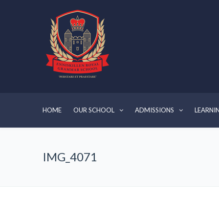
HOME
OUR SCHOOL
ADMISSIONS
LEARNI
IMG_4071