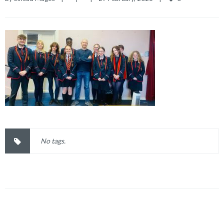
No tags.