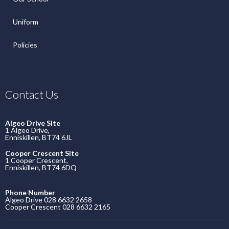
Uniform
Policies
Contact Us
Algeo Drive Site
1 Algeo Drive,
Enniskillen, BT74 6JL
Cooper Crescent Site
1 Cooper Crescent,
Enniskillen, BT74 6DQ
Phone Number
Algeo Drive 028 6632 2658
Cooper Crescent 028 6632 2165