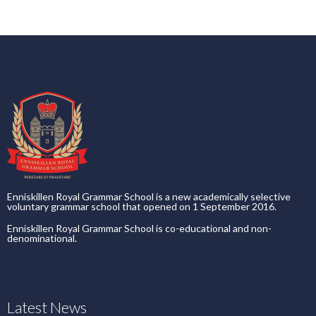
Enniskillen Royal Grammar School is a new academically selective
voluntary grammar school that opened on 1 September 2016.
Enniskillen Royal Grammar School is co-educational and non-
denominational.
Latest News