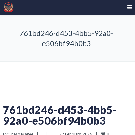
761bd246-d453-4bb5-92a0-
e506bf94b0b3
761bd246-d453-4bb5-
92a0-e506bf94b0b3
0
By 
Sinead Magee
|
|
|
27 February, 2026    
|