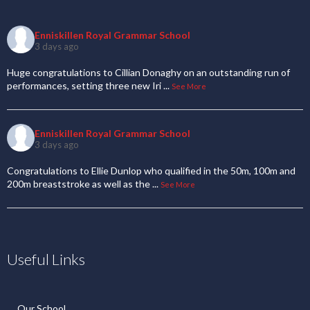
Enniskillen Royal Grammar School
3 days ago
Huge congratulations to Cillian Donaghy on an outstanding run of
performances, setting three new Iri
...
See More
Enniskillen Royal Grammar School
3 days ago
Congratulations to Ellie Dunlop who qualified in the 50m, 100m and
200m breaststroke as well as the
...
See More
Useful Links
Our School