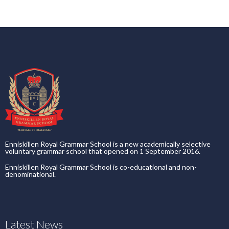
Enniskillen Royal Grammar School is a new academically selective
voluntary grammar school that opened on 1 September 2016.
Enniskillen Royal Grammar School is co-educational and non-
denominational.
Latest News