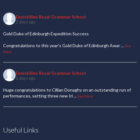
Enniskillen Royal Grammar School
2 days ago
Gold Duke of Edinburgh Expedition Success
Congratulations to this year's Gold Duke of Edinburgh Awar
...
See
More
Enniskillen Royal Grammar School
5 days ago
Huge congratulations to Cillian Donaghy on an outstanding run of
performances, setting three new Iri
...
See More
Useful Links