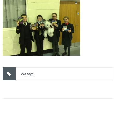
No tags.