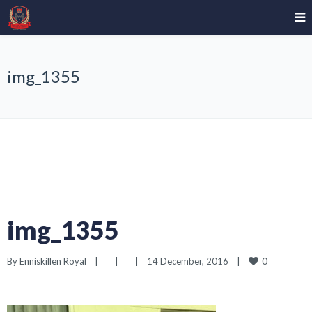
img_1355
img_1355
0
By 
Enniskillen Royal
|
|
|
14 December, 2016    
|