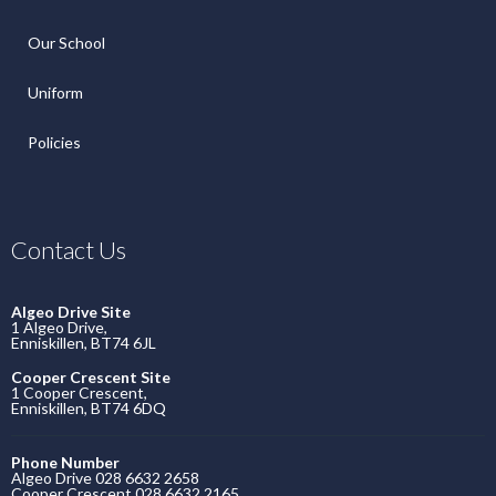
Our School
Uniform
Policies
Contact Us
Algeo Drive Site
1 Algeo Drive,
Enniskillen, BT74 6JL
Cooper Crescent Site
1 Cooper Crescent,
Enniskillen, BT74 6DQ
Phone Number
Algeo Drive 028 6632 2658
Cooper Crescent 028 6632 2165