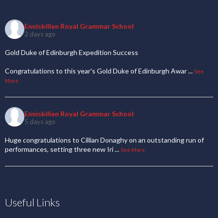
Enniskillen Royal Grammar School
2 days ago
Gold Duke of Edinburgh Expedition Success
Congratulations to this year's Gold Duke of Edinburgh Awar
...
See
More
Enniskillen Royal Grammar School
5 days ago
Huge congratulations to Cillian Donaghy on an outstanding run of
performances, setting three new Iri
...
See More
Useful Links