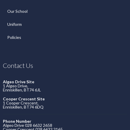
Our School
Uniform
Policies
Contact Us
Algeo Drive Site
1 Algeo Drive,
Enniskillen, BT74 6JL
Cooper Crescent Site
1 Cooper Crescent,
Enniskillen, BT74 6DQ
Phone Number
Algeo Drive 028 6632 2658
Cooper Crescent 028 6632 2165