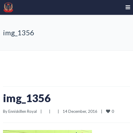
img_1356
img_1356
0
By 
Enniskillen Royal
|
|
|
14 December, 2016    
|