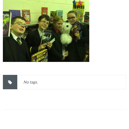
No tags.