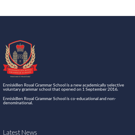
Enniskillen Royal Grammar School is a new academically selective
voluntary grammar school that opened on 1 September 2016.
Enniskillen Royal Grammar School is co-educational and non-
denominational.
Latest News