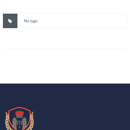
No tags.