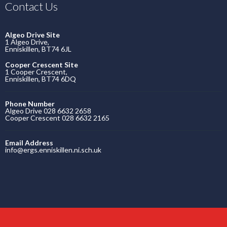
Contact Us
Algeo Drive Site
1 Algeo Drive,
Enniskillen, BT74 6JL
Cooper Crescent Site
1 Cooper Crescent,
Enniskillen, BT74 6DQ
Phone Number
Algeo Drive 028 6632 2658
Cooper Crescent 028 6632 2165
Email Address
info@ergs.enniskillen.ni.sch.uk