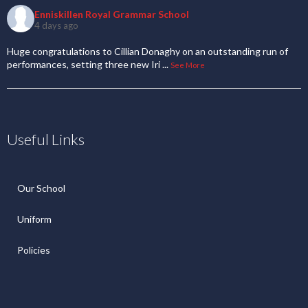
Enniskillen Royal Grammar School
4 days ago
Huge congratulations to Cillian Donaghy on an outstanding run of
performances, setting three new Iri
...
See More
Useful Links
Our School
Uniform
Policies