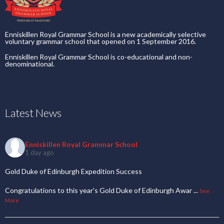
Enniskillen Royal Grammar School is a new academically selective
voluntary grammar school that opened on 1 September 2016.
Enniskillen Royal Grammar School is co-educational and non-
denominational.
Latest News
Enniskillen Royal Grammar School
1 day ago
Gold Duke of Edinburgh Expedition Success
Congratulations to this year's Gold Duke of Edinburgh Awar
...
See
More