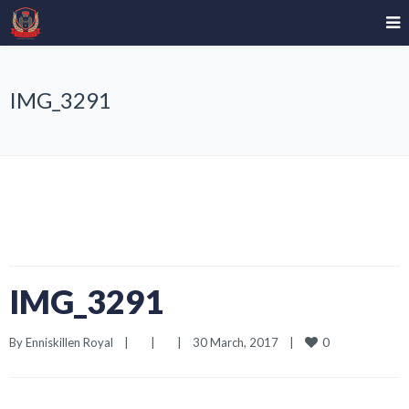
IMG_3291
IMG_3291
0
By 
Enniskillen Royal
|
|
|
30 March, 2017    
|