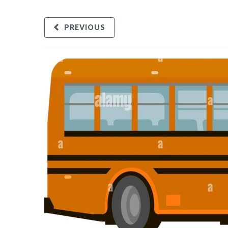
PREVIOUS