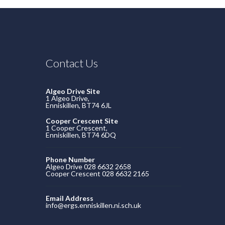
Contact Us
Algeo Drive Site
1 Algeo Drive,
Enniskillen, BT74 6JL
Cooper Crescent Site
1 Cooper Crescent,
Enniskillen, BT74 6DQ
Phone Number
Algeo Drive 028 6632 2658
Cooper Crescent 028 6632 2165
Email Address
info@ergs.enniskillen.ni.sch.uk