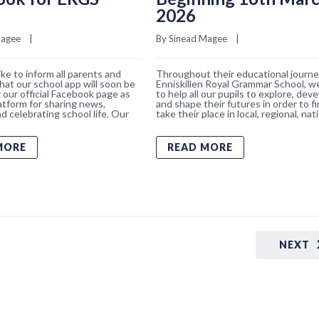
2026
Magee
    |    
By 
Sinead Magee
    |    
ke to inform all parents and
Throughout their educational journe
hat our school app will soon be
Enniskillen Royal Grammar School, w
 our official Facebook page as
to help all our pupils to explore, deve
atform for sharing news,
and shape their futures in order to f
d celebrating school life. Our
take their place in local, regional, nat
MORE
READ MORE
NEXT