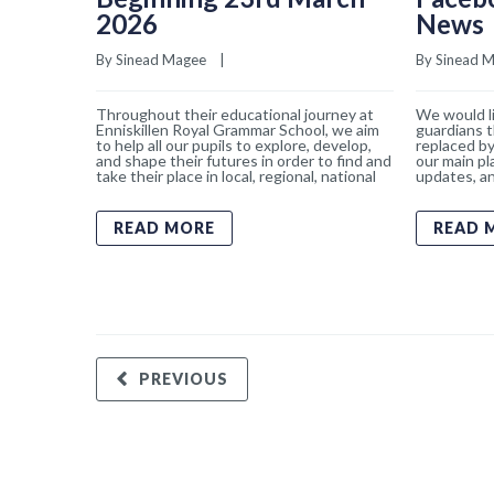
2026
News
By 
Sinead Magee
    |    
By 
Sinead 
Throughout their educational journey at
We would li
Enniskillen Royal Grammar School, we aim
guardians t
to help all our pupils to explore, develop,
replaced by
and shape their futures in order to find and
our main pl
take their place in local, regional, national
updates, an
READ MORE
READ 
PREVIOUS