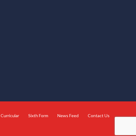
 Curricular
Sixth Form
News Feed
Contact Us