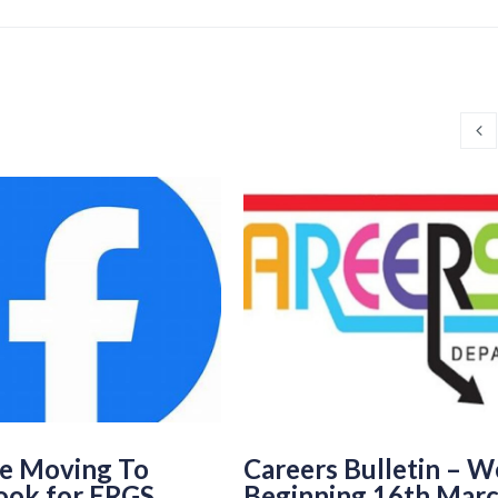
e Moving To
Careers Bulletin – 
ook for ERGS
Beginning 16th Mar