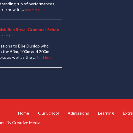
standing run of performances,
hree new Iri
...
See More
niskillen Royal Grammar School
ays ago
ations to Ellie Dunlop who
 in the 50m, 100m and 200m
oke as well as the
...
See More
Home
Our School
Admissions
Learning
Extra
gned By
Creative Media