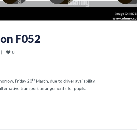
ion F052
0
 
|
th
morrow, Friday 20
March, due to driver availability.
lternative transport arrangements for pupils.