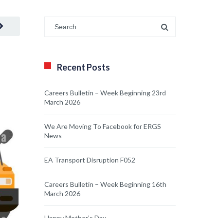
Recent Posts
Careers Bulletin – Week Beginning 23rd
March 2026
We Are Moving To Facebook for ERGS
News
EA Transport Disruption F052
Careers Bulletin – Week Beginning 16th
March 2026
Happy Mother’s Day