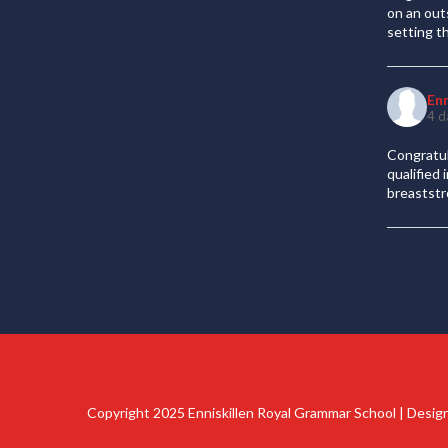
on an out
setting t
En
4 d
Congratul
qualified
breaststr
Copyright 2025 Enniskillen Royal Grammar School | Desi