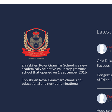
Lates
En
13 
Gold Duke
Enniskillen Royal Grammar School is a new
Success
academically selective voluntary grammar
school that opened on 1 September 2016.
Congratul
of Edinb
Enniskillen Royal Grammar School is co-
educational and non-denominational.
En
3 d
Huge cong