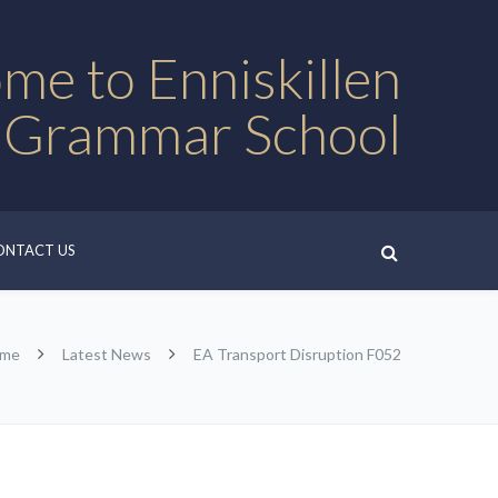
me to Enniskillen
 Grammar School
ONTACT US
me
Latest News
EA Transport Disruption F052