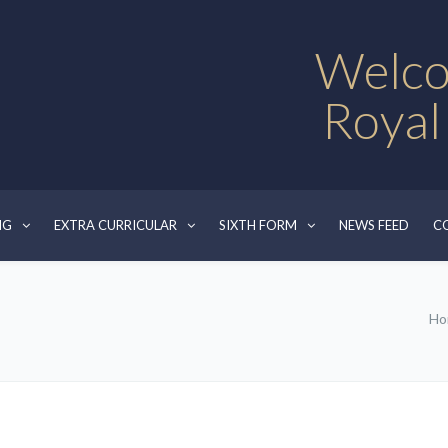
Welco
Royal
NG
EXTRA CURRICULAR
SIXTH FORM
NEWS FEED
C
Ho