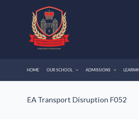
HOME
OUR SCHOOL
ADMISSIONS
LEARNI
EA Transport Disruption F052