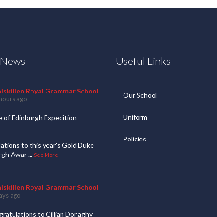
t News
Useful Links
niskillen Royal Grammar School
Our School
hours ago
Uniform
 of Edinburgh Expedition
Policies
ations to this year's Gold Duke
urgh Awar
...
See More
niskillen Royal Grammar School
ays ago
ratulations to Cillian Donaghy