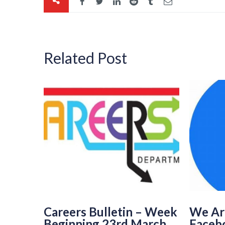
Related Post
Careers Bulletin – Week
We Ar
Beginning 23rd March
Faceb