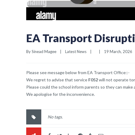
EA Transport Disrupt
By 
Sinead Magee
|
Latest News
|
|
19 March, 2026   
Please see message below from EA Transport Office::-
We regret to advise that service
F052
will not operate to
Please could the school inform parents so they can make a
We apologise for the inconvenience.
No tags.