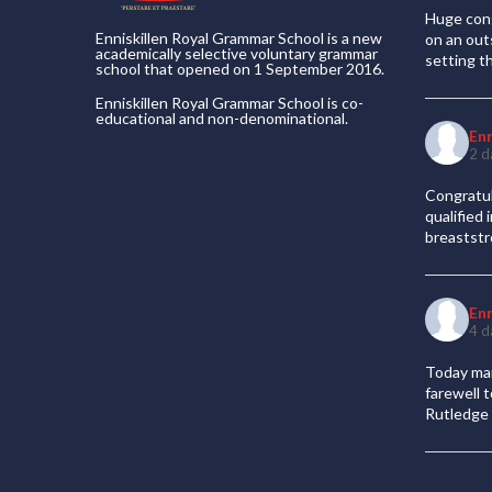
Huge cong
Enniskillen Royal Grammar School is a new
on an out
academically selective voluntary grammar
setting t
school that opened on 1 September 2016.
Enniskillen Royal Grammar School is co-
educational and non-denominational.
En
2 d
Congratul
qualified
breaststr
En
4 d
Today mar
farewell 
Rutledge 