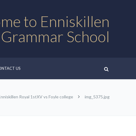
me to Enniskillen
 Grammar School
ONTACT US
Enniskillen Royal 1stXV vs Foyle college
img_5375.jpg