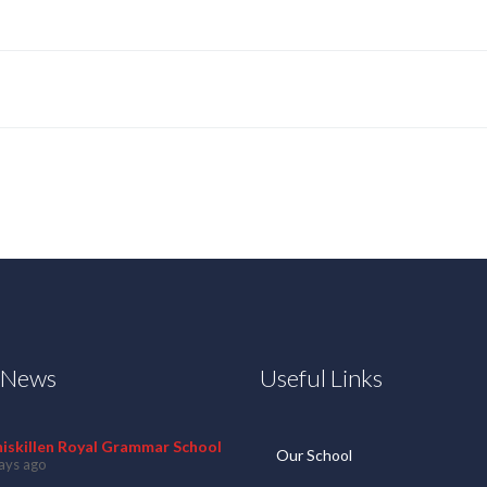
t News
Useful Links
niskillen Royal Grammar School
Our School
ays ago