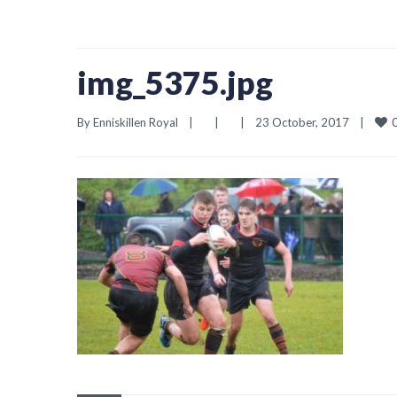
img_5375.jpg
By 
Enniskillen Royal
|
|
|
23 October, 2017    
|