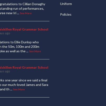
Uniform
ratulations to Cillian Donaghy
standing run of performances,
hree new Iri
...
See More
Policies
niskillen Royal Grammar School
ays ago
ations to Ellie Dunlop who
 in the 50m, 100m and 200m
oke as well as the
...
See More
niskillen Royal Grammar School
ays ago
ks one year since we said a final
to our much-loved James and Sara
and th
...
See More