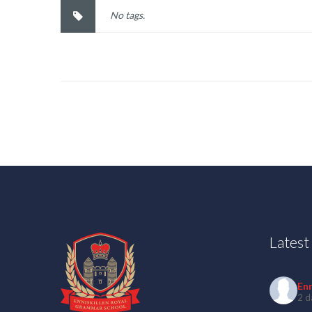
No tags.
Lates
En
2 d