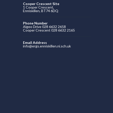
Cooper Crescent Site
1 Cooper Crescent,
Enniskillen, BT74 6DQ
Phone Number
Algeo Drive 028 6632 2658
Cooper Crescent 028 6632 2165
Email Address
info@ergs.enniskillen.ni.sch.uk