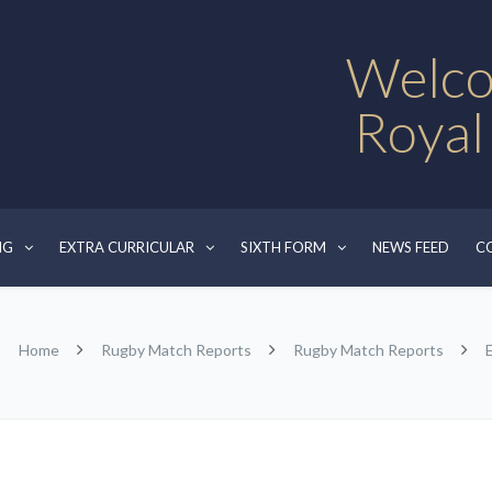
Welco
Royal
NG
EXTRA CURRICULAR
SIXTH FORM
NEWS FEED
C
Home
Rugby Match Reports
Rugby Match Reports