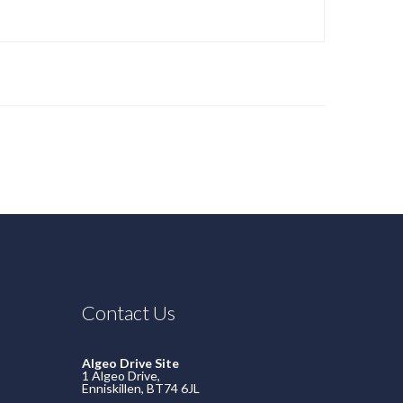
Contact Us
Algeo Drive Site
1 Algeo Drive,
Enniskillen, BT74 6JL