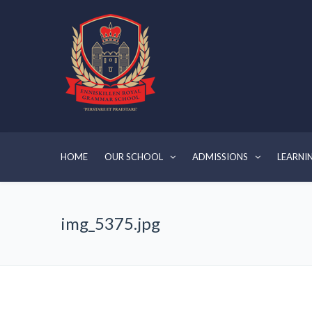
HOME
OUR SCHOOL
ADMISSIONS
LEARNI
img_5375.jpg