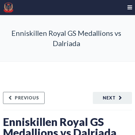
Enniskillen Royal GS Medallions vs
Dalriada
PREVIOUS
NEXT
Enniskillen Royal GS
Medallions vs Dalriada