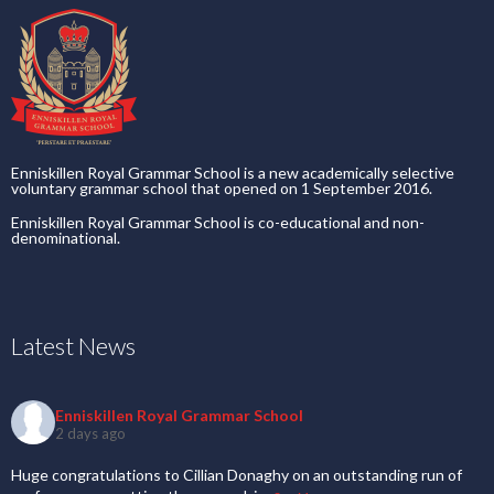
Enniskillen Royal Grammar School is a new academically selective
voluntary grammar school that opened on 1 September 2016.
Enniskillen Royal Grammar School is co-educational and non-
denominational.
Latest News
Enniskillen Royal Grammar School
2 days ago
Huge congratulations to Cillian Donaghy on an outstanding run of