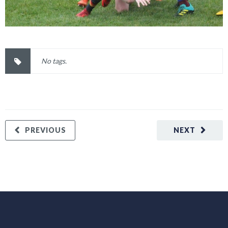
No tags.
PREVIOUS
NEXT