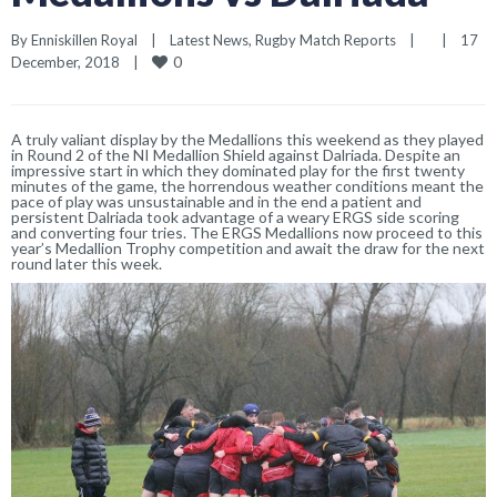
By 
Enniskillen Royal
|
Latest News
, 
Rugby Match Reports
|
|
17 
0
December, 2018    
|
A truly valiant display by the Medallions this weekend as they played
in Round 2 of the NI Medallion Shield against Dalriada. Despite an
impressive start in which they dominated play for the first twenty
minutes of the game, the horrendous weather conditions meant the
pace of play was unsustainable and in the end a patient and
persistent Dalriada took advantage of a weary ERGS side scoring
and converting four tries. The ERGS Medallions now proceed to this
year’s Medallion Trophy competition and await the draw for the next
round later this week.