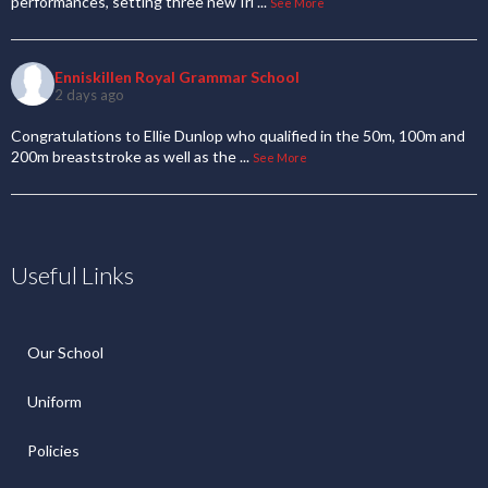
performances, setting three new Iri
...
See More
Enniskillen Royal Grammar School
2 days ago
Congratulations to Ellie Dunlop who qualified in the 50m, 100m and
200m breaststroke as well as the
...
See More
Useful Links
Our School
Uniform
Policies