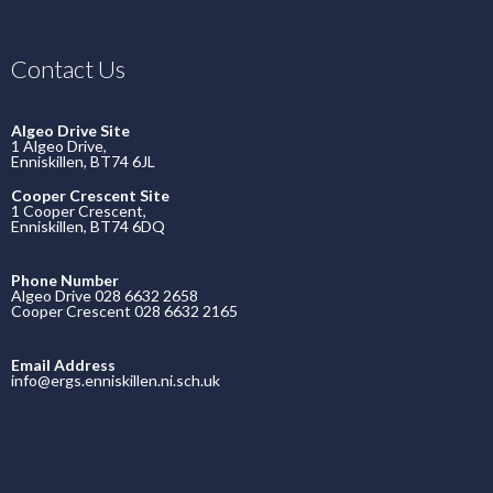
Contact Us
Algeo Drive Site
1 Algeo Drive,
Enniskillen, BT74 6JL
Cooper Crescent Site
1 Cooper Crescent,
Enniskillen, BT74 6DQ
Phone Number
Algeo Drive 028 6632 2658
Cooper Crescent 028 6632 2165
Email Address
info@ergs.enniskillen.ni.sch.uk