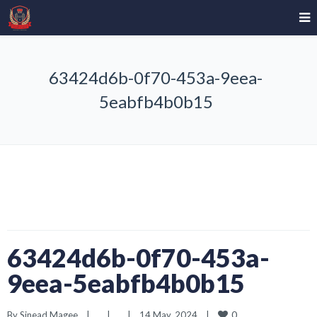
63424d6b-0f70-453a-9eea-
5eabfb4b0b15
63424d6b-0f70-453a-
9eea-5eabfb4b0b15
0
By 
Sinead Magee
|
|
|
14 May, 2024    
|