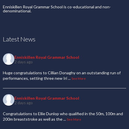
Enniskillen Royal Grammar School is co-educational and non-
denominational.
Latest News
Enniskillen Royal Grammar School
2 days ago
Huge congratulations to Cillian Donaghy on an outstanding run of
performances, setting three new Iri
...
See More
Enniskillen Royal Grammar School
2 days ago
Congratulations to Ellie Dunlop who qualified in the 50m, 100m and
200m breaststroke as well as the
...
See More