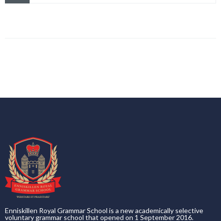
Enniskillen Royal Grammar School is a new academically selective
voluntary grammar school that opened on 1 September 2016.