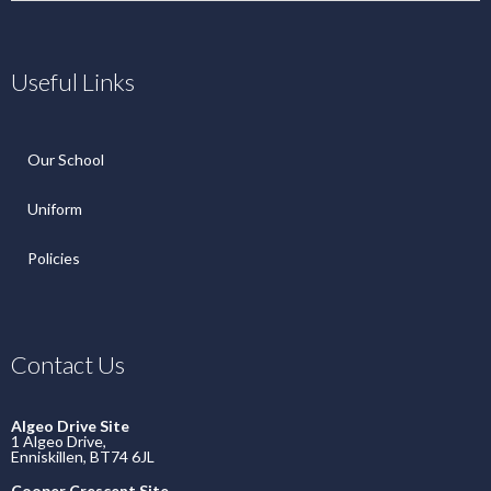
Useful Links
Our School
Uniform
Policies
Contact Us
Algeo Drive Site
1 Algeo Drive,
Enniskillen, BT74 6JL
Cooper Crescent Site