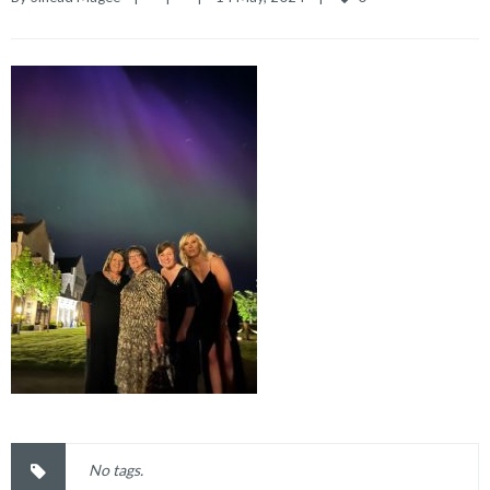
No tags.