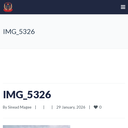
IMG_5326
IMG_5326
0
By 
Sinead Magee
|
|
|
29 January, 2026    
|