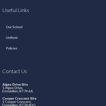
Useful Links
Our School
Uniform
Policies
Contact Us
Algeo Drive Site
1 Algeo Drive,
Enniskillen, BT74 6JL
Cooper Crescent Site
1 Cooper Crescent,
Enniskillen, BT74 6DQ