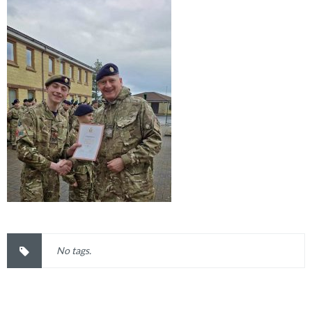
No tags.