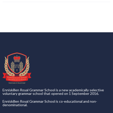
Enniskillen Royal Grammar School is a new academically selective
voluntary grammar school that opened on 1 September 2016.
Enniskillen Royal Grammar School is co-educational and non-
denominational.