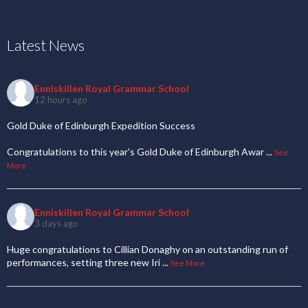
Latest News
Enniskillen Royal Grammar School
12 hours ago
Gold Duke of Edinburgh Expedition Success
Congratulations to this year's Gold Duke of Edinburgh Awar
...
See
More
Enniskillen Royal Grammar School
3 days ago
Huge congratulations to Cillian Donaghy on an outstanding run of
performances, setting three new Iri
...
See More