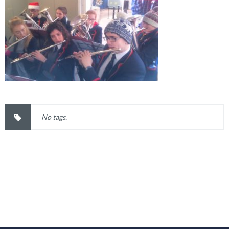
No tags.