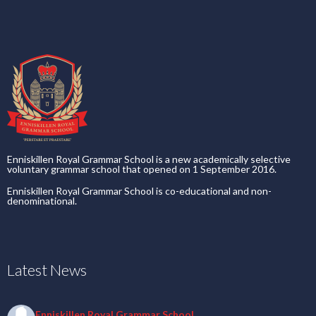
Enniskillen Royal Grammar School is a new academically selective
voluntary grammar school that opened on 1 September 2016.
Enniskillen Royal Grammar School is co-educational and non-
denominational.
Latest News
Enniskillen Royal Grammar School