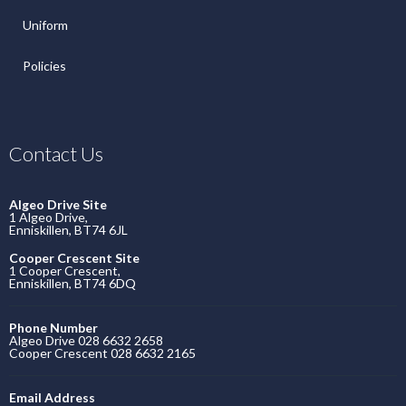
Uniform
Policies
Contact Us
Algeo Drive Site
1 Algeo Drive,
Enniskillen, BT74 6JL
Cooper Crescent Site
1 Cooper Crescent,
Enniskillen, BT74 6DQ
Phone Number
Algeo Drive 028 6632 2658
Cooper Crescent 028 6632 2165
Email Address