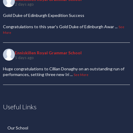
2 days ago
Gold Duke of Edinburgh Expedition Success
Congratulations to this year's Gold Duke of Edinburgh Awar
...
See
More
Enniskillen Royal Grammar School
5 days ago
Huge congratulations to Cillian Donaghy on an outstanding run of
performances, setting three new Iri
...
See More
Useful Links
Our School