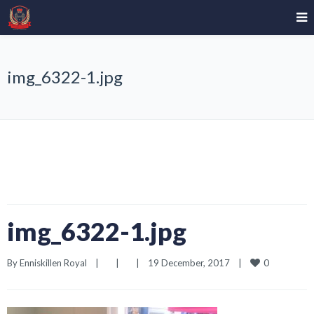
img_6322-1.jpg
img_6322-1.jpg
0
By 
Enniskillen Royal
|
|
|
19 December, 2017    
|