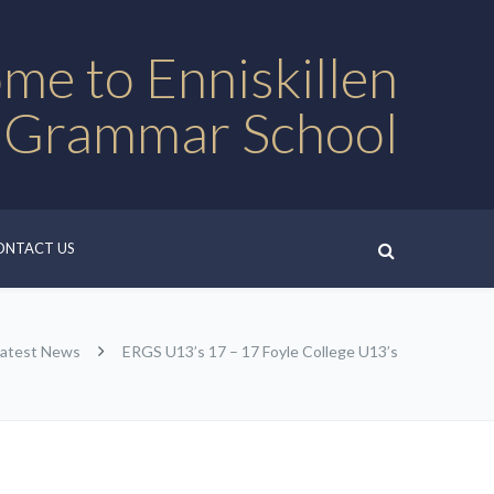
me to Enniskillen
 Grammar School
ONTACT US
Latest News
ERGS U13’s 17 – 17 Foyle College U13’s