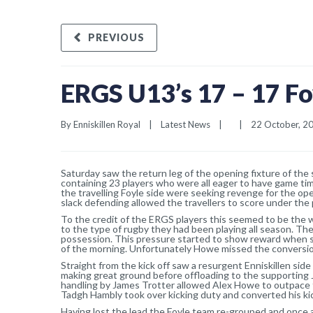
PREVIOUS
ERGS U13’s 17 – 17 Fo
By 
Enniskillen Royal
|
Latest News
|
|
22 October, 201
Saturday saw the return leg of the opening fixture of the
containing 23 players who were all eager to have game tim
the travelling Foyle side were seeking revenge for the op
slack defending allowed the travellers to score under the p
To the credit of the ERGS players this seemed to be the 
to the type of rugby they had been playing all season. Th
possession. This pressure started to show reward when s
of the morning. Unfortunately Howe missed the conversio
Straight from the kick off saw a resurgent Enniskillen sid
making great ground before offloading to the supportin
handling by James Trotter allowed Alex Howe to outpace th
Tadgh Hambly took over kicking duty and converted his kick
Having lost the lead the Foyle team re-grouped and once