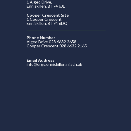
1 Algeo Drive,
Enniskillen, BT74 6JL
Cooper Crescent Site
1 Cooper Crescent,
Enniskillen, BT74 6DQ
Phone Number
Algeo Drive 028 6632 2658
Cooper Crescent 028 6632 2165
Email Address
info@ergs.enniskillen.ni.sch.uk