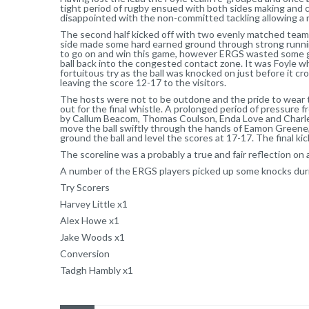
tight period of rugby ensued with both sides making and c
disappointed with the non-committed tackling allowing a ni
The second half kicked off with two evenly matched teams
side made some hard earned ground through strong running
to go on and win this game, however ERGS wasted some gl
ball back into the congested contact zone. It was Foyle 
fortuitous try as the ball was knocked on just before it 
leaving the score 12-17 to the visitors.
The hosts were not to be outdone and the pride to wear t
out for the final whistle. A prolonged period of pressure f
by Callum Beacom, Thomas Coulson, Enda Love and Charles 
move the ball swiftly through the hands of Eamon Greene, D
ground the ball and level the scores at 17-17. The final ki
The scoreline was a probably a true and fair reflection 
A number of the ERGS players picked up some knocks duri
Try Scorers​​
Harvey Little x1
Alex Howe x1​​
Jake Woods x1
Conversion
Tadgh Hambly x1