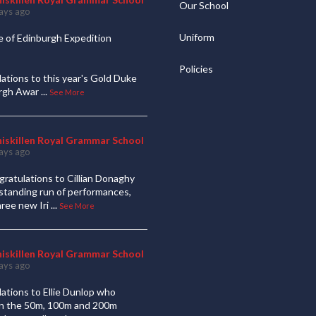
Our School
ays ago
Uniform
 of Edinburgh Expedition
Policies
ations to this year's Gold Duke
urgh Awar
...
See More
niskillen Royal Grammar School
ays ago
ratulations to Cillian Donaghy
standing run of performances,
hree new Iri
...
See More
niskillen Royal Grammar School
ays ago
ations to Ellie Dunlop who
 in the 50m, 100m and 200m