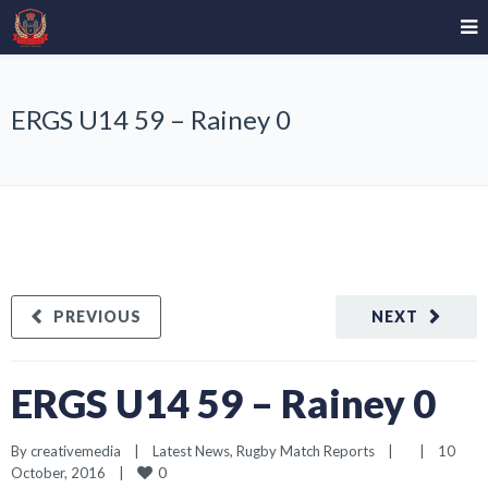
ERGS U14 59 – Rainey 0
PREVIOUS
NEXT
ERGS U14 59 – Rainey 0
By 
creativemedia
|
Latest News
, 
Rugby Match Reports
|
|
10 
0
October, 2016    
|