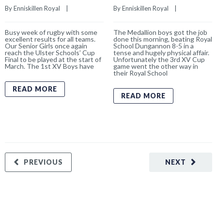
By 
Enniskillen Royal
    |    
By 
Enniskillen Royal
    |    
Busy week of rugby with some
The Medallion boys got the job
excellent results for all teams.
done this morning, beating Royal
Our Senior Girls once again
School Dungannon 8-5 in a
reach the Ulster Schools’ Cup
tense and hugely physical affair.
Final to be played at the start of
Unfortunately the 3rd XV Cup
March. The 1st XV Boys have
game went the other way in
their Royal School
READ MORE
READ MORE
PREVIOUS
NEXT