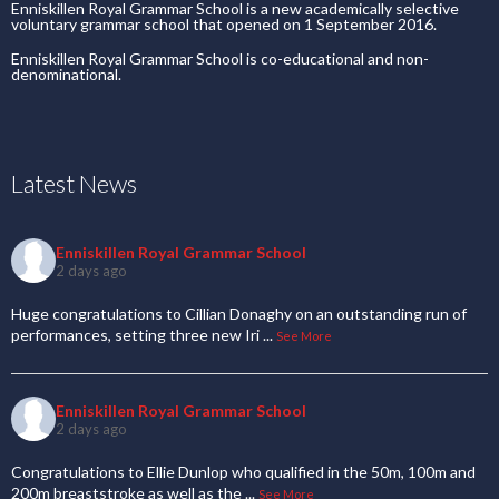
Enniskillen Royal Grammar School is a new academically selective
voluntary grammar school that opened on 1 September 2016.
Enniskillen Royal Grammar School is co-educational and non-
denominational.
Latest News
Enniskillen Royal Grammar School
2 days ago
Huge congratulations to Cillian Donaghy on an outstanding run of
performances, setting three new Iri
...
See More
Enniskillen Royal Grammar School
2 days ago
Congratulations to Ellie Dunlop who qualified in the 50m, 100m and
200m breaststroke as well as the
...
See More