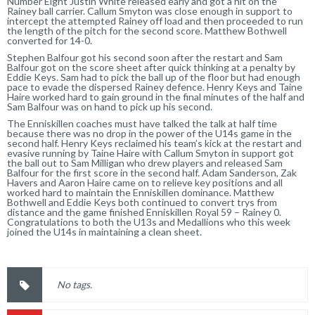
Number Eight Justin White released early and got a hit on the
Rainey ball carrier. Callum Smyton was close enough in support to
intercept the attempted Rainey off load and then proceeded to run
the length of the pitch for the second score. Matthew Bothwell
converted for 14-0.
Stephen Balfour got his second soon after the restart and Sam
Balfour got on the score sheet after quick thinking at a penalty by
Eddie Keys. Sam had to pick the ball up of the floor but had enough
pace to evade the dispersed Rainey defence. Henry Keys and Taine
Haire worked hard to gain ground in the final minutes of the half and
Sam Balfour was on hand to pick up his second.
The Enniskillen coaches must have talked the talk at half time
because there was no drop in the power of the U14s game in the
second half. Henry Keys reclaimed his team’s kick at the restart and
evasive running by Taine Haire with Callum Smyton in support got
the ball out to Sam Milligan who drew players and released Sam
Balfour for the first score in the second half. Adam Sanderson, Zak
Havers and Aaron Haire came on to relieve key positions and all
worked hard to maintain the Enniskillen dominance. Matthew
Bothwell and Eddie Keys both continued to convert trys from
distance and the game finished Enniskillen Royal 59 – Rainey 0.
Congratulations to both the U13s and Medallions who this week
joined the U14s in maintaining a clean sheet.
No tags.