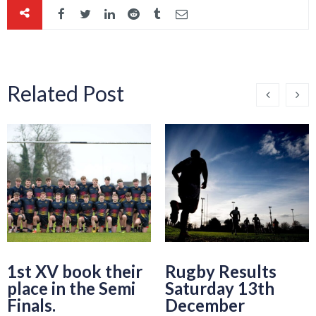
Related Post
1st XV book their
Rugby Results
place in the Semi
Saturday 13th
Finals.
December