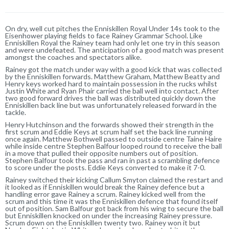
On dry, well cut pitches the Enniskillen Royal Under 14s took to the
Eisenhower playing fields to face Rainey Grammar School. Like
Enniskillen Royal the Rainey team had only let one try in this season
and were undefeated. The anticipation of a good match was present
amongst the coaches and spectators alike.
Rainey got the match under way with a good kick that was collected
by the Enniskillen forwards. Matthew Graham, Matthew Beatty and
Henry keys worked hard to maintain possession in the rucks whilst
Justin White and Ryan Phair carried the ball well into contact. After
two good forward drives the ball was distributed quickly down the
Enniskillen back line but was unfortunately released forward in the
tackle.
Henry Hutchinson and the forwards showed their strength in the
first scrum and Eddie Keys at scrum half set the back line running
once again. Matthew Bothwell passed to outside centre Taine Haire
while inside centre Stephen Balfour looped round to receive the ball
in a move that pulled their opposite numbers out of position.
Stephen Balfour took the pass and ran in past a scrambling defence
to score under the posts. Eddie Keys converted to make it 7-0.
Rainey switched their kicking Callum Smyton claimed the restart and
it looked as if Enniskillen would break the Rainey defence but a
handling error gave Rainey a scrum. Rainey kicked well from the
scrum and this time it was the Enniskillen defence that found itself
out of position. Sam Balfour got back from his wing to secure the ball
but Enniskillen knocked on under the increasing Rainey pressure.
Scrum down on the Enniskillen twenty two. Rainey won it but