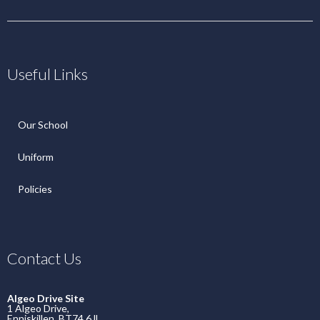
Useful Links
Our School
Uniform
Policies
Contact Us
Algeo Drive Site
1 Algeo Drive,
Enniskillen, BT74 6JL