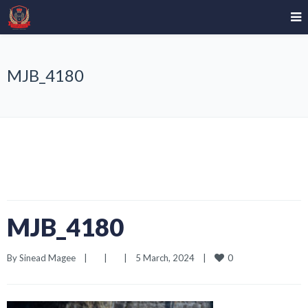
MJB_4180
MJB_4180
0
By 
Sinead Magee
|
|
|
5 March, 2024    
|