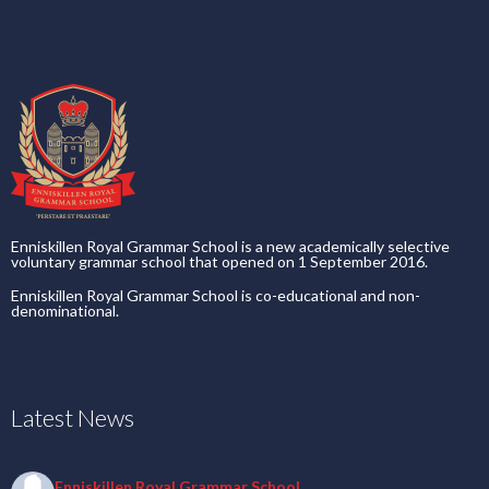
Enniskillen Royal Grammar School is a new academically selective
voluntary grammar school that opened on 1 September 2016.
Enniskillen Royal Grammar School is co-educational and non-
denominational.
Latest News
Enniskillen Royal Grammar School