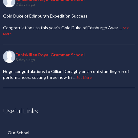
2 days ago
Gold Duke of Edinburgh Expedition Success
Congratulations to this year's Gold Duke of Edinburgh Awar
...
See
More
Enniskillen Royal Grammar School
5 days ago
Huge congratulations to Cillian Donaghy on an outstanding run of
performances, setting three new Iri
...
See More
Useful Links
Our School