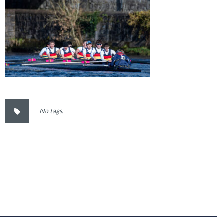
No tags.