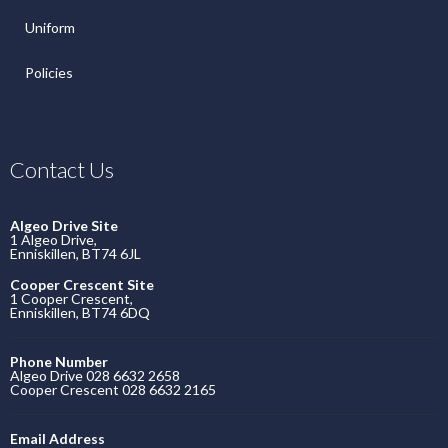
Uniform
Policies
Contact Us
Algeo Drive Site
1 Algeo Drive,
Enniskillen, BT74 6JL
Cooper Crescent Site
1 Cooper Crescent,
Enniskillen, BT74 6DQ
Phone Number
Algeo Drive 028 6632 2658
Cooper Crescent 028 6632 2165
Email Address